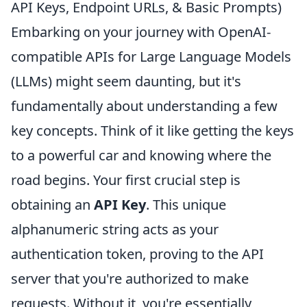
API Keys, Endpoint URLs, & Basic Prompts)
Embarking on your journey with OpenAI-
compatible APIs for Large Language Models
(LLMs) might seem daunting, but it's
fundamentally about understanding a few
key concepts. Think of it like getting the keys
to a powerful car and knowing where the
road begins. Your first crucial step is
obtaining an
API Key
. This unique
alphanumeric string acts as your
authentication token, proving to the API
server that you're authorized to make
requests. Without it, you're essentially