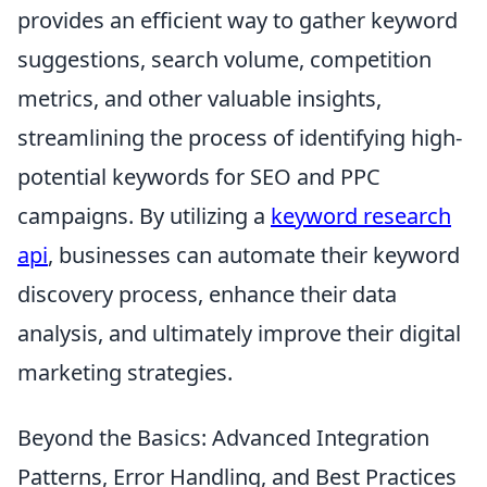
provides an efficient way to gather keyword
suggestions, search volume, competition
metrics, and other valuable insights,
streamlining the process of identifying high-
potential keywords for SEO and PPC
campaigns. By utilizing a
keyword research
api
, businesses can automate their keyword
discovery process, enhance their data
analysis, and ultimately improve their digital
marketing strategies.
Beyond the Basics: Advanced Integration
Patterns, Error Handling, and Best Practices