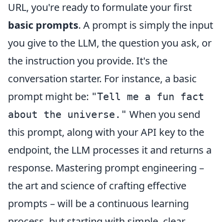
URL, you're ready to formulate your first
basic prompts
. A prompt is simply the input
you give to the LLM, the question you ask, or
the instruction you provide. It's the
conversation starter. For instance, a basic
prompt might be:
"Tell me a fun fact
When you send
about the universe."
this prompt, along with your API key to the
endpoint, the LLM processes it and returns a
response. Mastering prompt engineering –
the art and science of crafting effective
prompts – will be a continuous learning
process, but starting with simple, clear