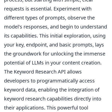
requests is essential. Experiment with
different types of prompts, observe the
model's responses, and begin to understand
its capabilities. This initial exploration, using
your key, endpoint, and basic prompts, lays
the groundwork for unlocking the immense
potential of LLMs in your content creation.
The Keyword Research API allows
developers to programmatically access
keyword data, enabling the integration of
keyword research capabilities directly into
their applications. This powerful tool