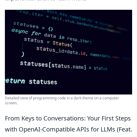
Detailed view of programming code in a dark theme on a computer
screen.
From Keys to Conversations: Your First Steps
with OpenAI-Compatible APIs for LLMs (Feat.