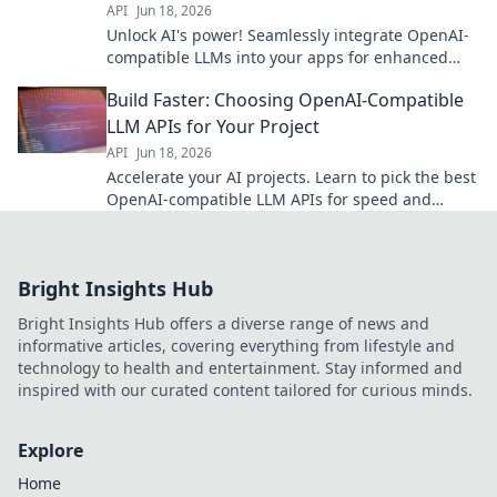
API
Jun 18, 2026
Unlock AI's power! Seamlessly integrate OpenAI-
compatible LLMs into your apps for enhanced
functionality. Explore our guide now!
Build Faster: Choosing OpenAI-Compatible
LLM APIs for Your Project
API
Jun 18, 2026
Accelerate your AI projects. Learn to pick the best
OpenAI-compatible LLM APIs for speed and
efficiency.
Bright Insights Hub
Bright Insights Hub offers a diverse range of news and
informative articles, covering everything from lifestyle and
technology to health and entertainment. Stay informed and
inspired with our curated content tailored for curious minds.
Explore
Home