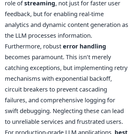
role of
streaming
, not just for faster user
feedback, but for enabling real-time
analytics and dynamic content generation as
the LLM processes information.
Furthermore, robust
error handling
becomes paramount. This isn't merely
catching exceptions, but implementing retry
mechanisms with exponential backoff,
circuit breakers to prevent cascading
failures, and comprehensive logging for
swift debugging. Neglecting these can lead
to unreliable services and frustrated users.
For production-grade LLM applications,
best