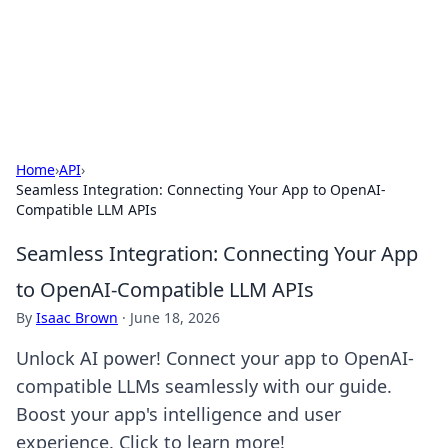
Bright Insights Hub
Your go-to source for the latest news and information across
various topics.
Home
›
API
›
Seamless Integration: Connecting Your App to OpenAI-
Compatible LLM APIs
Seamless Integration: Connecting Your App
to OpenAI-Compatible LLM APIs
By
Isaac Brown
·
June 18, 2026
Unlock AI power! Connect your app to OpenAI-
compatible LLMs seamlessly with our guide.
Boost your app's intelligence and user
experience. Click to learn more!