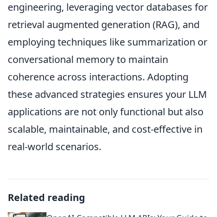
engineering, leveraging vector databases for
retrieval augmented generation (RAG), and
employing techniques like summarization or
conversational memory to maintain
coherence across interactions. Adopting
these advanced strategies ensures your LLM
applications are not only functional but also
scalable, maintainable, and cost-effective in
real-world scenarios.
Related reading