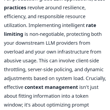
practices
revolve around resilience,
efficiency, and responsible resource
utilization. Implementing intelligent
rate
limiting
is non-negotiable, protecting both
your downstream LLM providers from
overload and your own infrastructure from
abusive usage. This can involve client-side
throttling, server-side policing, and dynamic
adjustments based on system load. Crucially,
effective
context management
isn't just
about fitting information into a token
window; it's about optimizing prompt