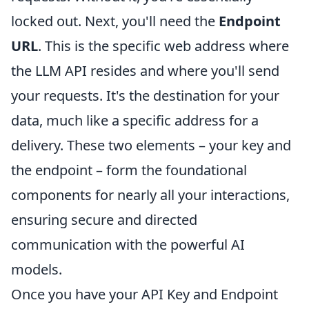
locked out. Next, you'll need the
Endpoint
URL
. This is the specific web address where
the LLM API resides and where you'll send
your requests. It's the destination for your
data, much like a specific address for a
delivery. These two elements – your key and
the endpoint – form the foundational
components for nearly all your interactions,
ensuring secure and directed
communication with the powerful AI
models.
Once you have your API Key and Endpoint