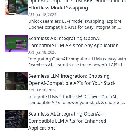
OpenAI-Compatible LLM APIs: Your Guide to
Effortless Model Swapping
API
Jun 18, 2026
Unlock seamless LLM model swapping! Explore
OpenAI-compatible APIs for easy integration,
faster development, and effortless flexibility.
Seamless AI: Integrating OpenAI-
Compatible LLM APIs for Any Application
API
Jun 18, 2026
Integrating OpenAI-compatible LLMs is easy with
Seamless AI. Learn to use these powerful APIs for
any application, boosting your project's potential!
Seamless LLM Integration: Choosing
OpenAI-Compatible APIs for Your Stack
API
Jun 18, 2026
Integrate LLMs effortlessly! Discover OpenAI-
compatible APIs to power your stack & choose the
best for seamless integration. Click to learn more!
Seamless AI: Integrating OpenAI-
Compatible LLM APIs for Enhanced
Applications