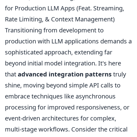
for Production LLM Apps (Feat. Streaming,
Rate Limiting, & Context Management)
Transitioning from development to
production with LLM applications demands a
sophisticated approach, extending far
beyond initial model integration. It's here
that
advanced integration patterns
truly
shine, moving beyond simple API calls to
embrace techniques like asynchronous
processing for improved responsiveness, or
event-driven architectures for complex,
multi-stage workflows. Consider the critical