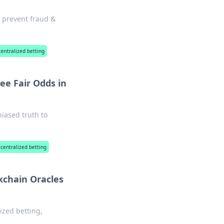
s prevent fraud &
centralized betting
ee Fair Odds in
iased truth to
ecentralized betting
kchain Oracles
ized betting,