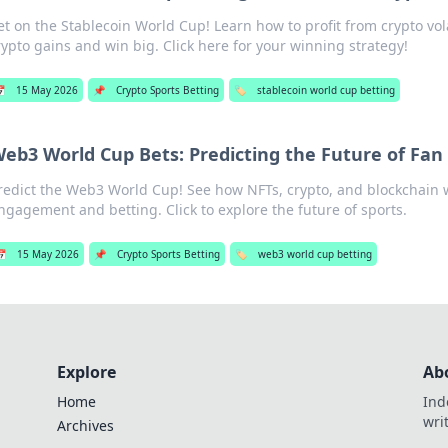
et on the Stablecoin World Cup! Learn how to profit from crypto vola
rypto gains and win big. Click here for your winning strategy!

15 May 2026
📌
Crypto Sports Betting
🏷️
stablecoin world cup betting
eb3 World Cup Bets: Predicting the Future of Fa
redict the Web3 World Cup! See how NFTs, crypto, and blockchain wi
ngagement and betting. Click to explore the future of sports.

15 May 2026
📌
Crypto Sports Betting
🏷️
web3 world cup betting
Explore
Ab
Home
Ind
wri
Archives