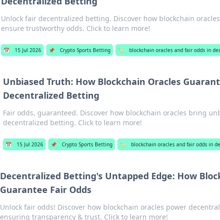
Decentralized Betting
Unlock fair decentralized betting. Discover how blockchain oracle
ensure trustworthy odds. Click to learn more!
📅
15 Jul 2026
📌
Crypto Sports Betting
🏷️
blockchain oracles and fair odds in de
Unbiased Truth: How Blockchain Oracles Guarant
Decentralized Betting
Fair odds, guaranteed. Discover how blockchain oracles bring unb
decentralized betting. Click to learn more!
📅
15 Jul 2026
📌
Crypto Sports Betting
🏷️
blockchain oracles and fair odds in d
Decentralized Betting's Untapped Edge: How Bloc
Guarantee Fair Odds
Unlock fair odds! Discover how blockchain oracles power decentral
ensuring transparency & trust. Click to learn more!