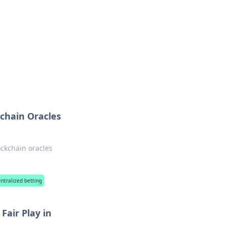
formation across various topics.
chain Oracles
ockchain oracles
entralized betting
air Play in