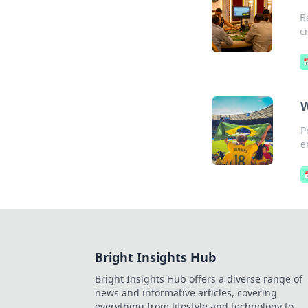
B
c

W
P
e

Bright Insights Hub
Bright Insights Hub offers a diverse range of
news and informative articles, covering
everything from lifestyle and technology to