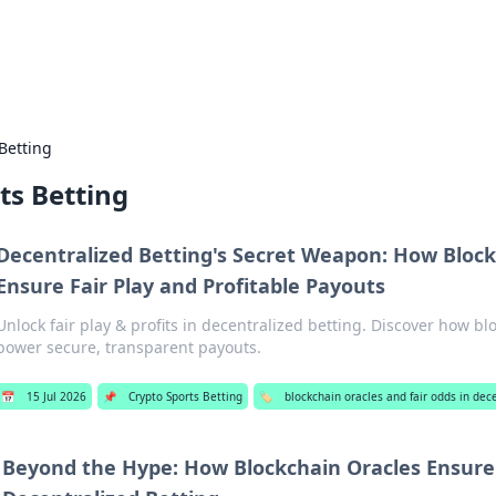
s Hub
Your go-to source for the latest news and in
Betting
ts Betting
Decentralized Betting's Secret Weapon: How Block
Ensure Fair Play and Profitable Payouts
Unlock fair play & profits in decentralized betting. Discover how bl
power secure, transparent payouts.
📅
15 Jul 2026
📌
Crypto Sports Betting
🏷️
blockchain oracles and fair odds in dec
Beyond the Hype: How Blockchain Oracles Ensure F