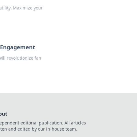
tility. Maximize your
n Engagement
ll revolutionize fan
out
ependent editorial publication. All articles
tten and edited by our in-house team.