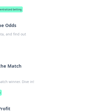
centralized betting
the Odds
ta, and find out
 the Match
tch winner. Dive in!
p
rofit