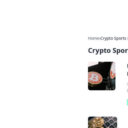
Bright Insight
Home
›
Crypto Sports 
Crypto Spor