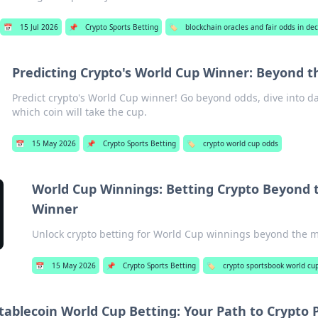
📅
15 Jul 2026
📌
Crypto Sports Betting
🏷️
blockchain oracles and fair odds in de
Predicting Crypto's World Cup Winner: Beyond 
Predict crypto's World Cup winner! Go beyond odds, dive into da
which coin will take the cup.
📅
15 May 2026
📌
Crypto Sports Betting
🏷️
crypto world cup odds
World Cup Winnings: Betting Crypto Beyond
Winner
Unlock crypto betting for World Cup winnings beyond the ma
📅
15 May 2026
📌
Crypto Sports Betting
🏷️
crypto sportsbook world cu
tablecoin World Cup Betting: Your Path to Crypto P