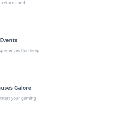
r returns and
 Events
experiences that keep
nuses Galore
mpstart your gaming