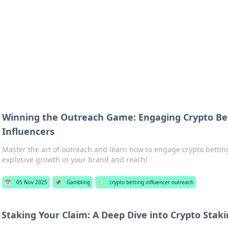
s Hub
Your go-to source for the latest news and in
Winning the Outreach Game: Engaging Crypto Be
Influencers
Master the art of outreach and learn how to engage crypto betting
explosive growth in your brand and reach!
📅
05 Nov 2025
📌
Gambling
🏷️
crypto betting influencer outreach
Staking Your Claim: A Deep Dive into Crypto Stak