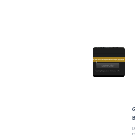
G
B
D
t