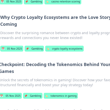
📅
05 Nov 2025
📌
Gambling
🏷️
casino retention scoring
Why Crypto Loyalty Ecosystems are the Love Stor
Coming
Discover the surprising romance between crypto and loyalty pro
rewards and connections you never knew existed!
📅
05 Nov 2025
📌
Gambling
🏷️
crypto loyalty ecosystems
Checkpoint: Decoding the Tokenomics Behind Your
Games
Unlock the secrets of tokenomics in gaming! Discover how your fav
structured financially and boost your play strategy today!
📅
05 Nov 2025
📌
Gambling
🏷️
tokenomics in gaming