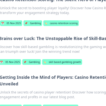
Unlock the secret to boosting player loyalty! Discover how Casino 
transform your engagement strategy today.
📅
05 Nov 2025
📌
Gambling
🏷️
casino retention scoring
Brains over Luck: The Unstoppable Rise of Skill-B
Discover how skill-based gambling is revolutionizing the gaming w
can triumph over luck! Join the winning trend now!
📅
05 Nov 2025
📌
Gambling
🏷️
skill based gambling growth
Getting Inside the Mind of Players: Casino Retent
Unveiled
Unlock the secrets of casino player retention! Discover how scorin
engagement and profits in our latest blog post.