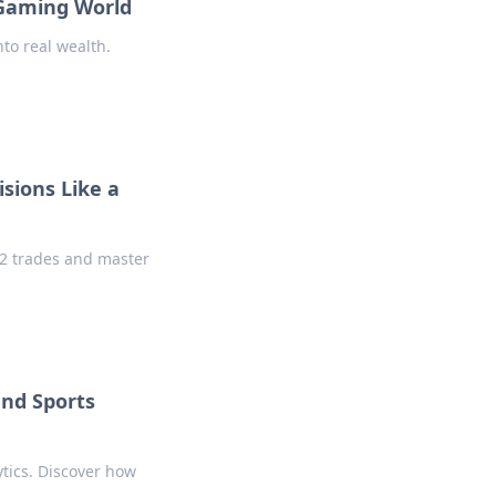
 Gaming World
to real wealth.
sions Like a
CS2 trades and master
and Sports
ytics. Discover how