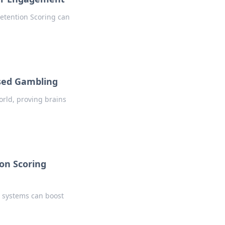
Retention Scoring can
ased Gambling
orld, proving brains
ion Scoring
g systems can boost