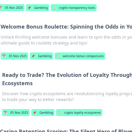

05 Nov 2025
📌
Gambling
🏷️
crypto transparency tools
Welcome Bonus Roulette: Spinning the Odds in Y
Unlock thrilling welcome bonuses and learn to spin the odds in yo
ultimate guide to roulette strategy and tips!
📅
05 Nov 2025
📌
Gambling
🏷️
welcome bonus comparisons
Ready to Trade? The Evolution of Loyalty Throug
Ecosystems
Discover how crypto ecosystems are revolutionizing loyalty prog
to trade your way to better rewards?
📅
05 Nov 2025
📌
Gambling
🏷️
crypto loyalty ecosystems
Casino Retention Scoring: The Silent Hero of Pla