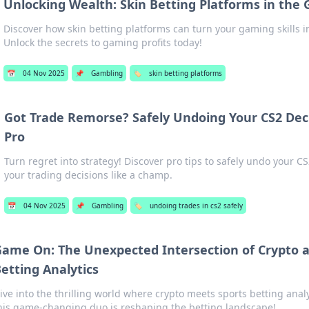
Unlocking Wealth: Skin Betting Platforms in the
Discover how skin betting platforms can turn your gaming skills in
Unlock the secrets to gaming profits today!
📅
04 Nov 2025
📌
Gambling
🏷️
skin betting platforms
Got Trade Remorse? Safely Undoing Your CS2 Deci
Pro
Turn regret into strategy! Discover pro tips to safely undo your 
your trading decisions like a champ.
📅
04 Nov 2025
📌
Gambling
🏷️
undoing trades in cs2 safely
ame On: The Unexpected Intersection of Crypto 
etting Analytics
ive into the thrilling world where crypto meets sports betting anal
his game-changing duo is reshaping the betting landscape!