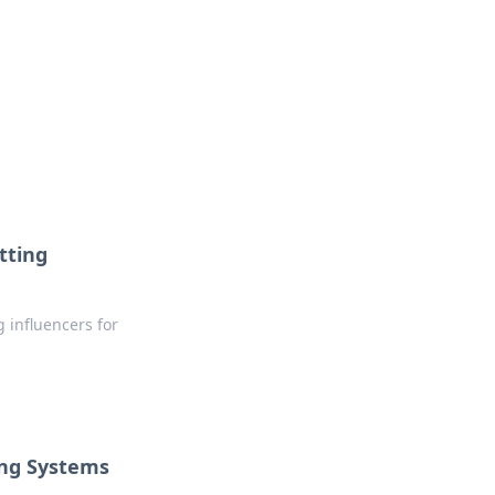
formation across various topics.
tting
 influencers for
ing Systems