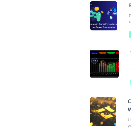
C
W
U
y