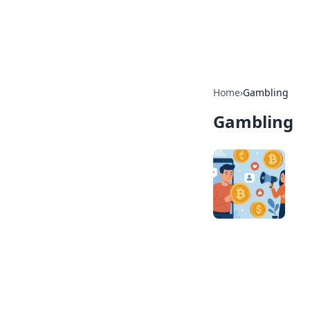
Bright Insight
Home
›
Gambling
Gambling