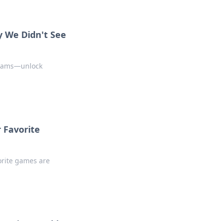
y We Didn't See
grams—unlock
 Favorite
orite games are