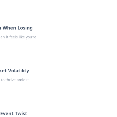
en When Losing
 it feels like you’re
et Volatility
 to thrive amidst
Event Twist