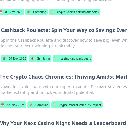
📅
05 Nov 2025
📌
Gambling
🏷️
crypto sports betting analytics
Cashback Roulette: Spin Your Way to Savings Ev
Spin the Cashback Roulette and discover how to save big, even when
losing. Start your winning streak today!
📅
04 Nov 2025
📌
Gambling
🏷️
casino cashback deals
The Crypto Chaos Chronicles: Thriving Amidst Mark
Navigate crypto chaos with our expert insights! Discover strategies
market volatility and unlock your digital potential.
📅
05 Nov 2025
📌
Gambling
🏷️
crypto market volatility impact
Why Your Next Casino Night Needs a Leaderboard 