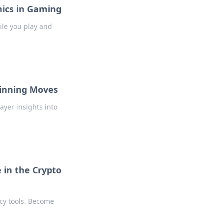
mics in Gaming
ile you play and
Winning Moves
ayer insights into
 in the Crypto
cy tools. Become