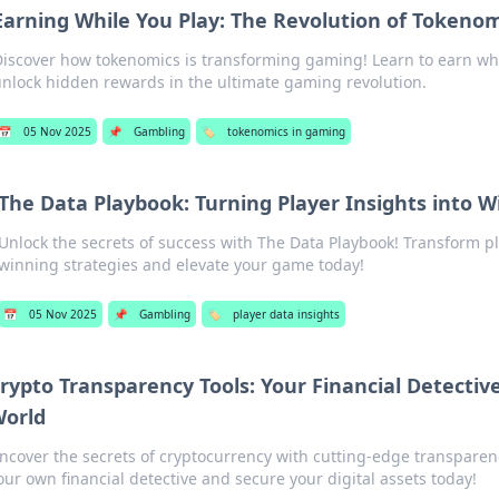
Earning While You Play: The Revolution of Tokeno
Discover how tokenomics is transforming gaming! Learn to earn wh
unlock hidden rewards in the ultimate gaming revolution.
📅
05 Nov 2025
📌
Gambling
🏷️
tokenomics in gaming
The Data Playbook: Turning Player Insights into 
Unlock the secrets of success with The Data Playbook! Transform pl
winning strategies and elevate your game today!
📅
05 Nov 2025
📌
Gambling
🏷️
player data insights
rypto Transparency Tools: Your Financial Detective
orld
ncover the secrets of cryptocurrency with cutting-edge transparen
our own financial detective and secure your digital assets today!