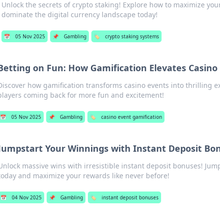
Unlock the secrets of crypto staking! Explore how to maximize you
dominate the digital currency landscape today!
📅
05 Nov 2025
📌
Gambling
🏷️
crypto staking systems
Betting on Fun: How Gamification Elevates Casino
Discover how gamification transforms casino events into thrilling 
players coming back for more fun and excitement!
📅
05 Nov 2025
📌
Gambling
🏷️
casino event gamification
Jumpstart Your Winnings with Instant Deposit Bo
Unlock massive wins with irresistible instant deposit bonuses! Ju
today and maximize your rewards like never before!
📅
04 Nov 2025
📌
Gambling
🏷️
instant deposit bonuses