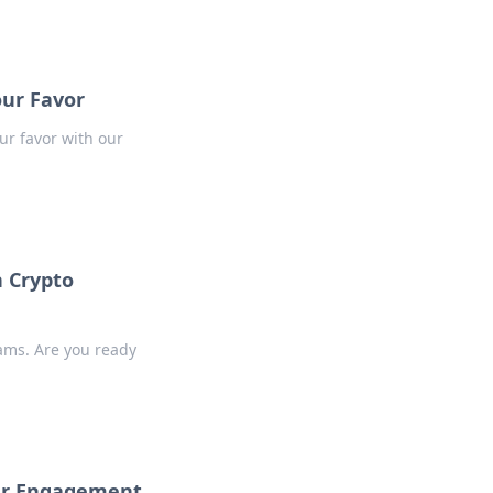
our Favor
ur favor with our
h Crypto
rams. Are you ready
yer Engagement