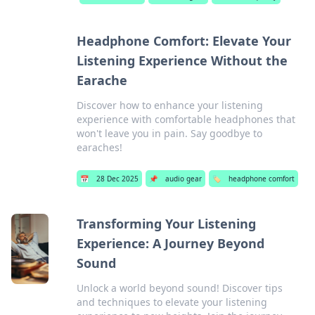
Headphone Comfort: Elevate Your
Listening Experience Without the
Earache
Discover how to enhance your listening
experience with comfortable headphones that
won't leave you in pain. Say goodbye to
earaches!
📅
28 Dec 2025
📌
audio gear
🏷️
headphone comfort
Transforming Your Listening
Experience: A Journey Beyond
Sound
Unlock a world beyond sound! Discover tips
and techniques to elevate your listening