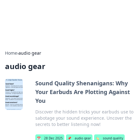
Bright Insights Hub
Your go-to source for the latest news and information across
various topics.
Home
›
audio gear
audio gear
Sound Quality Shenanigans: Why
Your Earbuds Are Plotting Against
You
Discover the hidden tricks your earbuds use to
sabotage your sound experience. Uncover the
secrets to better listening now!
📅
28 Dec 2025
📌
audio gear
🏷️
sound quality