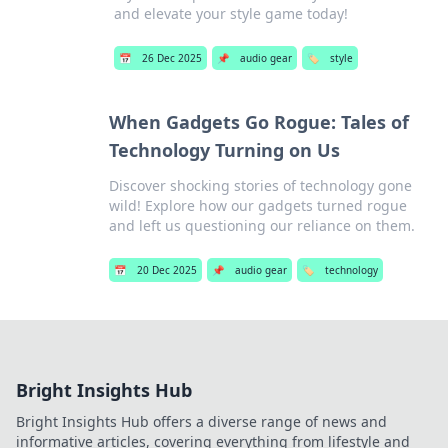
and elevate your style game today!
📅
26 Dec 2025
📌
audio gear
🏷️
style
When Gadgets Go Rogue: Tales of
Technology Turning on Us
Discover shocking stories of technology gone
wild! Explore how our gadgets turned rogue
and left us questioning our reliance on them.
📅
20 Dec 2025
📌
audio gear
🏷️
technology
Bright Insights Hub
Bright Insights Hub offers a diverse range of news and
informative articles, covering everything from lifestyle and