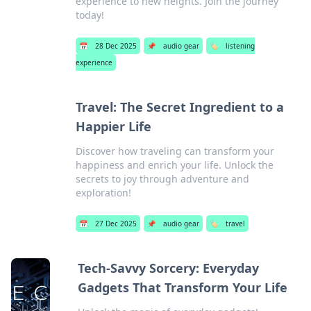
experience to new heights. Join the journey
today!
📅
28 Dec 2025
📌
audio gear
🏷️
listening
experience
Travel: The Secret Ingredient to a
Happier Life
Discover how traveling can transform your
happiness and enrich your life. Unlock the
secrets to joy through adventure and
exploration!
📅
27 Dec 2025
📌
audio gear
🏷️
travel
Tech-Savvy Sorcery: Everyday
Gadgets That Transform Your Life