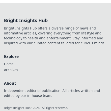
Bright Insights Hub
Bright Insights Hub offers a diverse range of news and
informative articles, covering everything from lifestyle and
technology to health and entertainment. Stay informed and
inspired with our curated content tailored for curious minds.
Explore
Home
Archives
About
Independent editorial publication. All articles written and
edited by our in-house team.
Bright Insights Hub
·
2026
· All rights reserved.