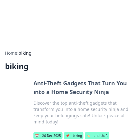
Bright Insights Hub
Your go-to source for the latest news and information across
various topics.
Home
›
biking
biking
Anti-Theft Gadgets That Turn You
into a Home Security Ninja
Discover the top anti-theft gadgets that
transform you into a home security ninja and
keep your belongings safe! Unlock peace of
mind today!
📅
26 Dec 2025
📌
biking
🏷️
anti-theft