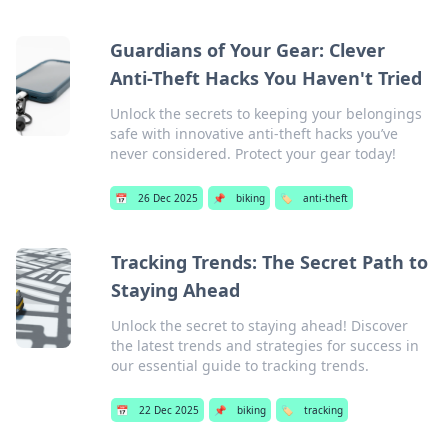
Guardians of Your Gear: Clever
Anti-Theft Hacks You Haven't Tried
Unlock the secrets to keeping your belongings
safe with innovative anti-theft hacks you’ve
never considered. Protect your gear today!
📅
26 Dec 2025
📌
biking
🏷️
anti-theft
Tracking Trends: The Secret Path to
Staying Ahead
Unlock the secret to staying ahead! Discover
the latest trends and strategies for success in
our essential guide to tracking trends.
📅
22 Dec 2025
📌
biking
🏷️
tracking