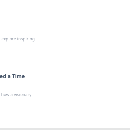
e explore inspiring
eed a Time
 how a visionary