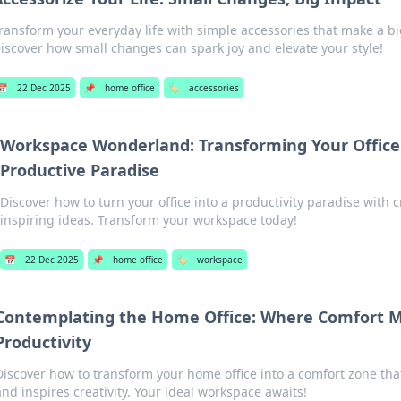
ransform your everyday life with simple accessories that make a bi
iscover how small changes can spark joy and elevate your style!
📅
22 Dec 2025
📌
home office
🏷️
accessories
Workspace Wonderland: Transforming Your Office
Productive Paradise
Discover how to turn your office into a productivity paradise with c
inspiring ideas. Transform your workspace today!
📅
22 Dec 2025
📌
home office
🏷️
workspace
Contemplating the Home Office: Where Comfort 
Productivity
Discover how to transform your home office into a comfort zone tha
and inspires creativity. Your ideal workspace awaits!