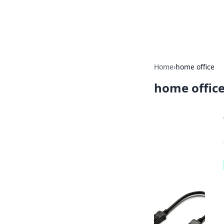
Bright Insight
Home
›
home office
home offic