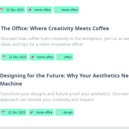
📅
22 Dec 2025
📌
home office
🏷️
home office
The Office: Where Creativity Meets Coffee
Discover how coffee fuels creativity in the workplace. Join us as w
ideas and tips for a more innovative office!
📅
22 Dec 2025
📌
home office
🏷️
office
Designing for the Future: Why Your Aesthetics N
Machine
Transform your designs and future-proof your aesthetics. Discover
approach can elevate your creativity and impact!
📅
22 Dec 2025
📌
home office
🏷️
design