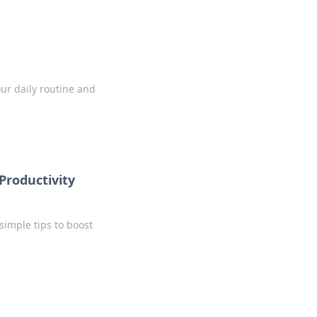
our daily routine and
Productivity
simple tips to boost