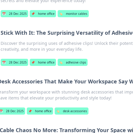
secrets and elevate your experience today!
📅
28 Dec 2025
📌
home office
🏷️
monitor cables
Stick With It: The Surprising Versatility of Adhesiv
Discover the surprising uses of adhesive clips! Unlock their potent
creativity, and more in your everyday life.
📅
28 Dec 2025
📌
home office
🏷️
adhesive clips
Desk Accessories That Make Your Workspace Say
ransform your workspace with stunning desk accessories that impr
ave items that elevate your productivity and style today!
📅
28 Dec 2025
📌
home office
🏷️
desk accessories
Cable Chaos No More: Transforming Your Space wi