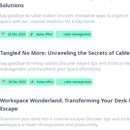
Solutions
Say goodbye to cable clutter! Discover innovative ways to organize
space with our creative solutions for a tidy home.
📅
28 Dec 2025
📌
home office
🏷️
cable management
Tangled No More: Unraveling the Secrets of Ca
Say goodbye to messy cables! Discover expert tips and tricks to ma
management and transform your space effortlessly.
📅
28 Dec 2025
📌
home office
🏷️
cable management
Workspace Wonderland: Transforming Your Desk i
Escape
Transform your desk into a creative escape! Discover tips and tric
workspace a haven of inspiration and productivity.