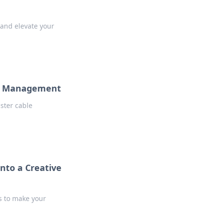
 and elevate your
ble Management
ster cable
nto a Creative
ks to make your