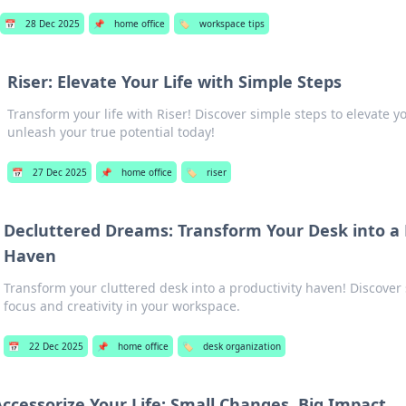
📅
28 Dec 2025
📌
home office
🏷️
workspace tips
Riser: Elevate Your Life with Simple Steps
Transform your life with Riser! Discover simple steps to elevate y
unleash your true potential today!
📅
27 Dec 2025
📌
home office
🏷️
riser
Decluttered Dreams: Transform Your Desk into a 
Haven
Transform your cluttered desk into a productivity haven! Discover 
focus and creativity in your workspace.
📅
22 Dec 2025
📌
home office
🏷️
desk organization
Accessorize Your Life: Small Changes, Big Impact