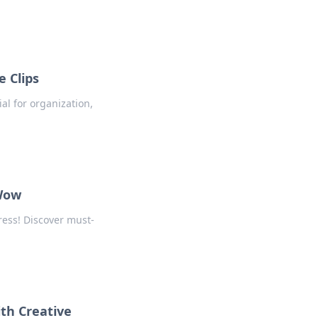
e Clips
ial for organization,
 Wow
ess! Discover must-
th Creative