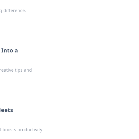
g difference.
 Into a
reative tips and
Meets
t boosts productivity