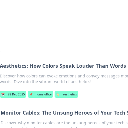
s Hub
Your go-to source for the latest news and in
e
Aesthetics: How Colors Speak Louder Than Words
Discover how colors can evoke emotions and convey messages mor
words. Dive into the vibrant world of aesthetics!
📅
28 Dec 2025
📌
home office
🏷️
aesthetics
Monitor Cables: The Unsung Heroes of Your Tech
Discover why monitor cables are the unsung heroes of your tech s