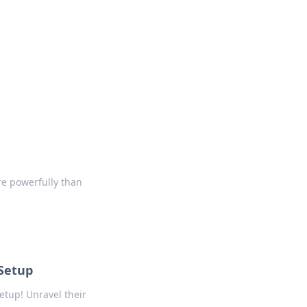
formation across various topics.
e powerfully than
 Setup
etup! Unravel their