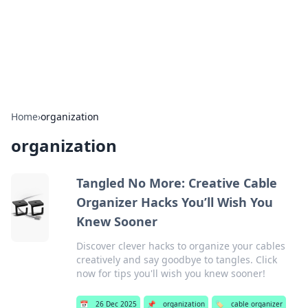
Bright Insights Hub
Your go-to source for the latest news and information across
various topics.
Home
›
organization
organization
Tangled No More: Creative Cable
Organizer Hacks You’ll Wish You
Knew Sooner
Discover clever hacks to organize your cables
creatively and say goodbye to tangles. Click
now for tips you'll wish you knew sooner!
📅
26 Dec 2025
📌
organization
🏷️
cable organizer