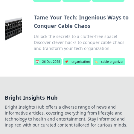
Tame Your Tech: Ingenious Ways to
Conquer Cable Chaos
Unlock the secrets to a clutter-free space!
Discover clever hacks to conquer cable chaos
and transform your tech organization.
📅
26 Dec 2025
📌
organization
🏷️
cable organizer
Bright Insights Hub
Bright Insights Hub offers a diverse range of news and
informative articles, covering everything from lifestyle and
technology to health and entertainment. Stay informed and
inspired with our curated content tailored for curious minds.