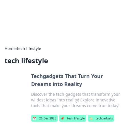
Bright Insights Hub
Your go-to source for the latest news and information across
various topics.
Home
›
tech lifestyle
tech lifestyle
Techgadgets That Turn Your
Dreams into Reality
Discover the tech gadgets that transform your
wildest ideas into reality! Explore innovative
tools that make your dreams come true today!
📅
26 Dec 2025
📌
tech lifestyle
🏷️
techgadgets