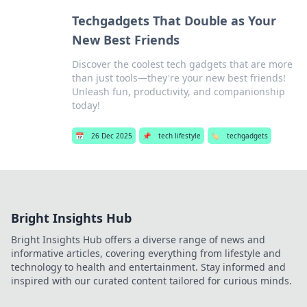
Techgadgets That Double as Your
New Best Friends
Discover the coolest tech gadgets that are more
than just tools—they're your new best friends!
Unleash fun, productivity, and companionship
today!
📅
26 Dec 2025
📌
tech lifestyle
🏷️
techgadgets
Bright Insights Hub
Bright Insights Hub offers a diverse range of news and
informative articles, covering everything from lifestyle and
technology to health and entertainment. Stay informed and
inspired with our curated content tailored for curious minds.