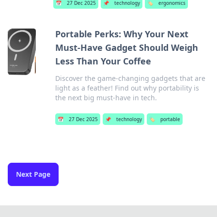
📅
27 Dec 2025
📌
technology
🏷️
ergonomics
Portable Perks: Why Your Next
Must-Have Gadget Should Weigh
Less Than Your Coffee
Discover the game-changing gadgets that are
light as a feather! Find out why portability is
the next big must-have in tech.
📅
27 Dec 2025
📌
technology
🏷️
portable
Next Page