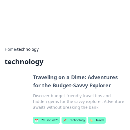
Bright Insights Hub
Your go-to source for the latest news and information across
various topics.
Home
›
technology
technology
Traveling on a Dime: Adventures
for the Budget-Savvy Explorer
Discover budget-friendly travel tips and
hidden gems for the savvy explorer. Adventure
awaits without breaking the bank!
📅
29 Dec 2025
📌
technology
🏷️
travel