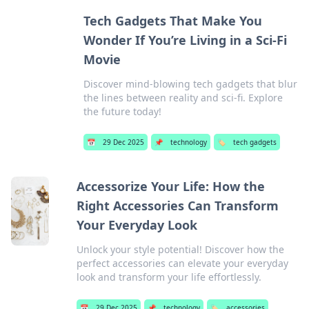
Tech Gadgets That Make You
Wonder If You’re Living in a Sci-Fi
Movie
Discover mind-blowing tech gadgets that blur
the lines between reality and sci-fi. Explore
the future today!
📅
29 Dec 2025
📌
technology
🏷️
tech gadgets
Accessorize Your Life: How the
Right Accessories Can Transform
Your Everyday Look
Unlock your style potential! Discover how the
perfect accessories can elevate your everyday
look and transform your life effortlessly.
📅
29 Dec 2025
📌
technology
🏷️
accessories