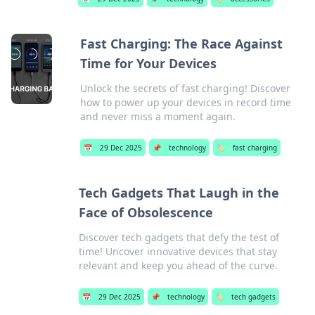
Fast Charging: The Race Against
Time for Your Devices
Unlock the secrets of fast charging! Discover
how to power up your devices in record time
and never miss a moment again.
📅
29 Dec 2025
📌
technology
🏷️
fast charging
Tech Gadgets That Laugh in the
Face of Obsolescence
Discover tech gadgets that defy the test of
time! Uncover innovative devices that stay
relevant and keep you ahead of the curve.
📅
29 Dec 2025
📌
technology
🏷️
tech gadgets