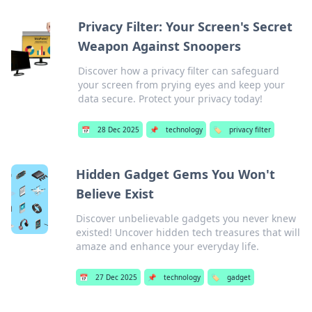
Privacy Filter: Your Screen's Secret
Weapon Against Snoopers
Discover how a privacy filter can safeguard
your screen from prying eyes and keep your
data secure. Protect your privacy today!
📅
28 Dec 2025
📌
technology
🏷️
privacy filter
Hidden Gadget Gems You Won't
Believe Exist
Discover unbelievable gadgets you never knew
existed! Uncover hidden tech treasures that will
amaze and enhance your everyday life.
📅
27 Dec 2025
📌
technology
🏷️
gadget