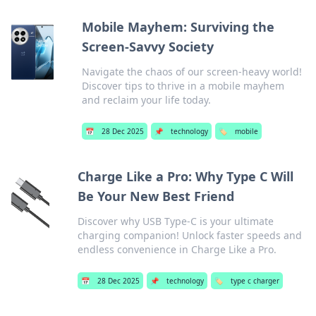
Mobile Mayhem: Surviving the
Screen-Savvy Society
Navigate the chaos of our screen-heavy world!
Discover tips to thrive in a mobile mayhem
and reclaim your life today.
📅
28 Dec 2025
📌
technology
🏷️
mobile
Charge Like a Pro: Why Type C Will
Be Your New Best Friend
Discover why USB Type-C is your ultimate
charging companion! Unlock faster speeds and
endless convenience in Charge Like a Pro.
📅
28 Dec 2025
📌
technology
🏷️
type c charger