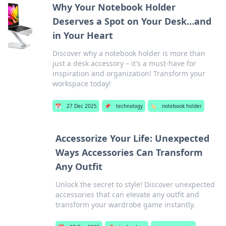
Why Your Notebook Holder
Deserves a Spot on Your Desk…and
in Your Heart
Discover why a notebook holder is more than
just a desk accessory – it's a must-have for
inspiration and organization! Transform your
workspace today!
📅
27 Dec 2025
📌
technology
🏷️
notebook holder
Accessorize Your Life: Unexpected
Ways Accessories Can Transform
Any Outfit
Unlock the secret to style! Discover unexpected
accessories that can elevate any outfit and
transform your wardrobe game instantly.