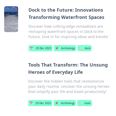
Dock to the Future: Innovations
Transforming Waterfront Spaces
Discover how cutting-edge innovations are
reshaping waterfront spaces in Dock to the
Future. Dive in for inspiring ideas and trends!
📅
29 Dec 2025
📌
technology
🏷️
dock
Tools That Transform: The Unsung
Heroes of Everyday Life
Discover the hidden tools that revolutionize
your daily routine. Uncover the unsung heroes
that simplify your life and boost productivity!
📅
29 Dec 2025
📌
technology
🏷️
tools