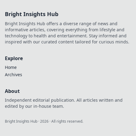
Bright Insights Hub
Bright Insights Hub offers a diverse range of news and
informative articles, covering everything from lifestyle and
technology to health and entertainment. Stay informed and
inspired with our curated content tailored for curious minds.
Explore
Home
Archives
About
Independent editorial publication. All articles written and
edited by our in-house team.
Bright Insights Hub
·
2026
· All rights reserved.