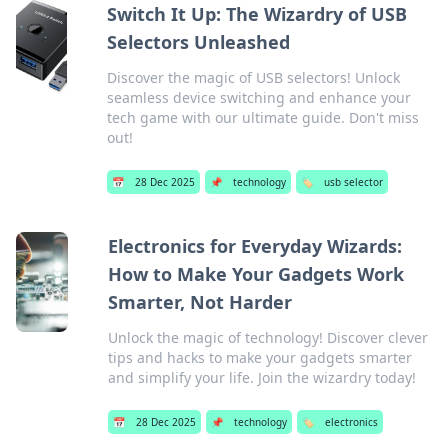
Switch It Up: The Wizardry of USB
Selectors Unleashed
Discover the magic of USB selectors! Unlock
seamless device switching and enhance your
tech game with our ultimate guide. Don't miss
out!
📅
28 Dec 2025
📌
technology
🏷️
usb selector
Electronics for Everyday Wizards:
How to Make Your Gadgets Work
Smarter, Not Harder
Unlock the magic of technology! Discover clever
tips and hacks to make your gadgets smarter
and simplify your life. Join the wizardry today!
📅
28 Dec 2025
📌
technology
🏷️
electronics