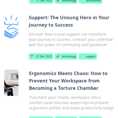
📅
27 Dec 2025
📌
technology
🏷️
accessories
Support: The Unsung Hero in Your
Journey to Success
Discover how crucial support can transform
your journey to success. Unleash your potential
with the power of community and guidance!
📅
27 Dec 2025
📌
technology
🏷️
support
Ergonomics Meets Chaos: How to
Prevent Your Workspace from
Becoming a Torture Chamber
Transform your chaotic workspace into a
comfort zone! Discover expert tips to prevent
ergonomic pitfalls and boost productivity today!