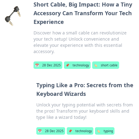
Short Cable, Big Impact: How a Tiny
Accessory Can Transform Your Tech
Experience
Discover how a small cable can revolutionize
your tech setup! Unlock convenience and
elevate your experience with this essential
accessory.
📅
28 Dec 2025
📌
technology
🏷️
short cable
Typing Like a Pro: Secrets from the
Keyboard Wizards
Unlock your typing potential with secrets from
the pros! Transform your keyboard skills and
type like a wizard today!
📅
28 Dec 2025
📌
technology
🏷️
typing