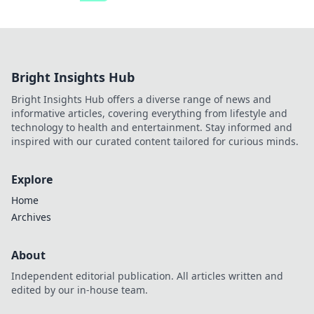
Bright Insights Hub
Bright Insights Hub offers a diverse range of news and
informative articles, covering everything from lifestyle and
technology to health and entertainment. Stay informed and
inspired with our curated content tailored for curious minds.
Explore
Home
Archives
About
Independent editorial publication. All articles written and
edited by our in-house team.