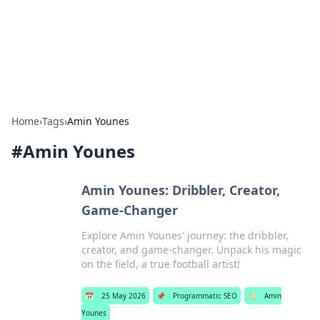
Bright Insights Hub
Your go-to source for the latest news and information across
various topics.
Home
›
Tags
›
Amin Younes
#
Amin Younes
Amin Younes: Dribbler, Creator,
Game-Changer
Explore Amin Younes' journey: the dribbler,
creator, and game-changer. Unpack his magic
on the field, a true football artist!
📅
25 May 2026
📌
Programmatic SEO
🏷️
Amin
Younes