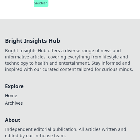
Gauthier
Bright Insights Hub
Bright Insights Hub offers a diverse range of news and
informative articles, covering everything from lifestyle and
technology to health and entertainment. Stay informed and
inspired with our curated content tailored for curious minds.
Explore
Home
Archives
About
Independent editorial publication. All articles written and
edited by our in-house team.