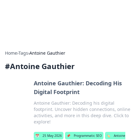
Bright Insights Hub
Your go-to source for the latest news and information across
various topics.
Home
›
Tags
›
Antoine Gauthier
#
Antoine Gauthier
Antoine Gauthier: Decoding His
Digital Footprint
Antoine Gauthier: Decoding his digital
footprint. Uncover hidden connections, online
activities, and more in this deep dive. Click to
explore!
📅
25 May 2026
📌
Programmatic SEO
🏷️
Antoine