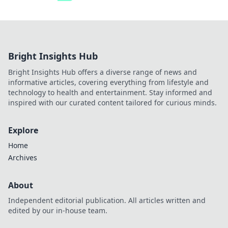
Bright Insights Hub
Bright Insights Hub offers a diverse range of news and
informative articles, covering everything from lifestyle and
technology to health and entertainment. Stay informed and
inspired with our curated content tailored for curious minds.
Explore
Home
Archives
About
Independent editorial publication. All articles written and
edited by our in-house team.