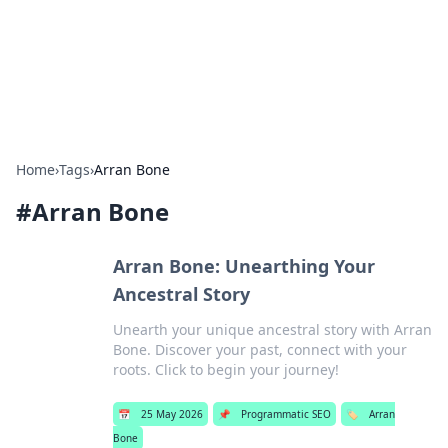
Bright Insights Hub
Your go-to source for the latest news and information across
various topics.
Home
›
Tags
›
Arran Bone
#
Arran Bone
Arran Bone: Unearthing Your
Ancestral Story
Unearth your unique ancestral story with Arran
Bone. Discover your past, connect with your
roots. Click to begin your journey!
📅
25 May 2026
📌
Programmatic SEO
🏷️
Arran
Bone