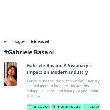
Bright Insights Hub
Your go-to source for the latest news and information across
various topics.
Home
›
Tags
›
Gabriele Basani
#
Gabriele Basani
Gabriele Basani: A Visionary's
Impact on Modern Industry
Gabriele Basani: Discover how this visionary
shaped modern industry. Uncover his
influential impact and legacy—a fascinating
journey.
📅
25 May 2026
📌
Programmatic SEO
🏷️
Gabriele