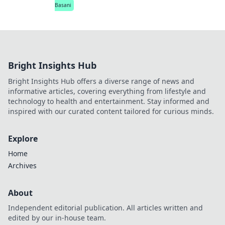
Basani
Bright Insights Hub
Bright Insights Hub offers a diverse range of news and
informative articles, covering everything from lifestyle and
technology to health and entertainment. Stay informed and
inspired with our curated content tailored for curious minds.
Explore
Home
Archives
About
Independent editorial publication. All articles written and
edited by our in-house team.