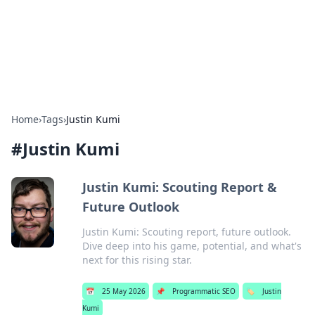
Bright Insights Hub
Your go-to source for the latest news and information across
various topics.
Home
›
Tags
›
Justin Kumi
#
Justin Kumi
Justin Kumi: Scouting Report &
Future Outlook
Justin Kumi: Scouting report, future outlook.
Dive deep into his game, potential, and what's
next for this rising star.
📅
25 May 2026
📌
Programmatic SEO
🏷️
Justin
Kumi