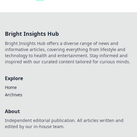
Bright Insights Hub
Bright Insights Hub offers a diverse range of news and
informative articles, covering everything from lifestyle and
technology to health and entertainment. Stay informed and
inspired with our curated content tailored for curious minds.
Explore
Home
Archives
About
Independent editorial publication. All articles written and
edited by our in-house team.