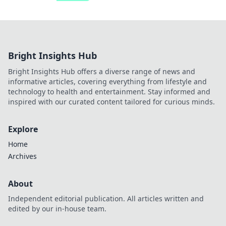
Bright Insights Hub
Bright Insights Hub offers a diverse range of news and
informative articles, covering everything from lifestyle and
technology to health and entertainment. Stay informed and
inspired with our curated content tailored for curious minds.
Explore
Home
Archives
About
Independent editorial publication. All articles written and
edited by our in-house team.