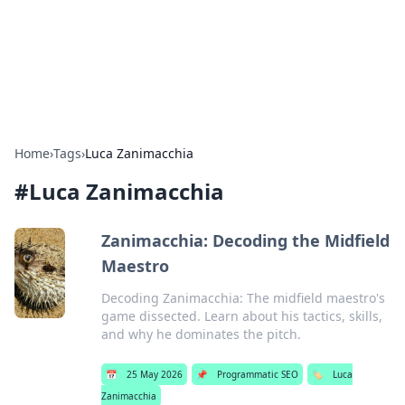
Bright Insights Hub
Your go-to source for the latest news and information across
various topics.
Home
›
Tags
›
Luca Zanimacchia
#
Luca Zanimacchia
Zanimacchia: Decoding the Midfield
Maestro
Decoding Zanimacchia: The midfield maestro's
game dissected. Learn about his tactics, skills,
and why he dominates the pitch.
📅
25 May 2026
📌
Programmatic SEO
🏷️
Luca
Zanimacchia