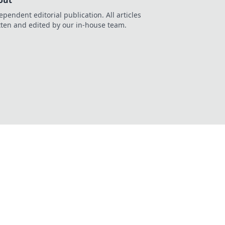
out
ependent editorial publication. All articles
tten and edited by our in-house team.