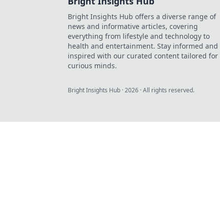
Bright Insights Hub
Bright Insights Hub offers a diverse range of
news and informative articles, covering
everything from lifestyle and technology to
health and entertainment. Stay informed and
inspired with our curated content tailored for
curious minds.
Bright Insights Hub
·
2026
· All rights reserved.