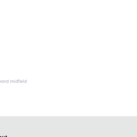
formation across various topics.
yond midfield