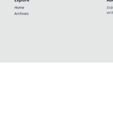
Explore
Ab
Home
Ind
wri
Archives