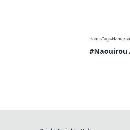
Bright Insight
Home
›
Tags
›
Naouiro
#
Naouirou