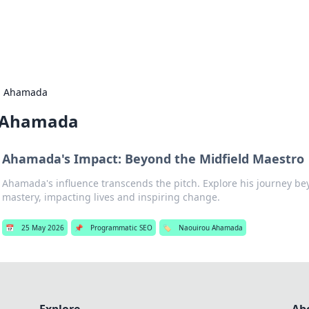
s Hub
Your go-to source for the latest news and in
u Ahamada
 Ahamada
Ahamada's Impact: Beyond the Midfield Maestro
Ahamada's influence transcends the pitch. Explore his journey be
mastery, impacting lives and inspiring change.
📅
25 May 2026
📌
Programmatic SEO
🏷️
Naouirou Ahamada