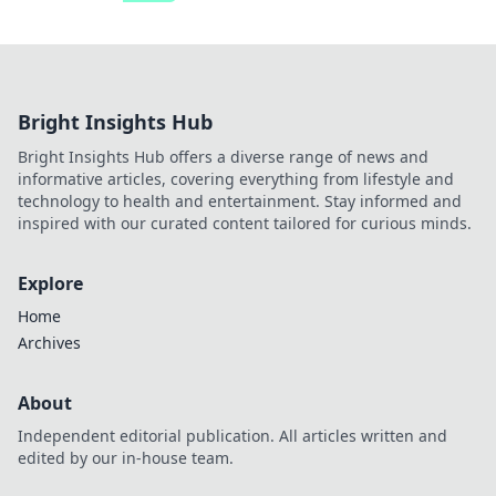
Bright Insights Hub
Bright Insights Hub offers a diverse range of news and
informative articles, covering everything from lifestyle and
technology to health and entertainment. Stay informed and
inspired with our curated content tailored for curious minds.
Explore
Home
Archives
About
Independent editorial publication. All articles written and
edited by our in-house team.