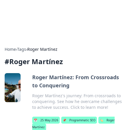
Bright Insights Hub
Your go-to source for the latest news and information across
various topics.
Home
›
Tags
›
Roger Martínez
#
Roger Martínez
Roger Martínez: From Crossroads
to Conquering
Roger Martínez's journey: From crossroads to
conquering. See how he overcame challenges
to achieve success. Click to learn more!
📅
25 May 2026
📌
Programmatic SEO
🏷️
Roger
Martínez