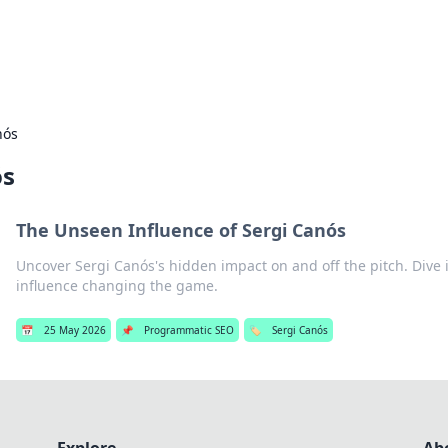
s Hub
Your go-to source for the latest news and in
nós
ós
The Unseen Influence of Sergi Canós
Uncover Sergi Canós's hidden impact on and off the pitch. Dive 
influence changing the game.
📅
25 May 2026
📌
Programmatic SEO
🏷️
Sergi Canós