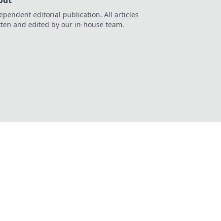
out
ependent editorial publication. All articles
tten and edited by our in-house team.