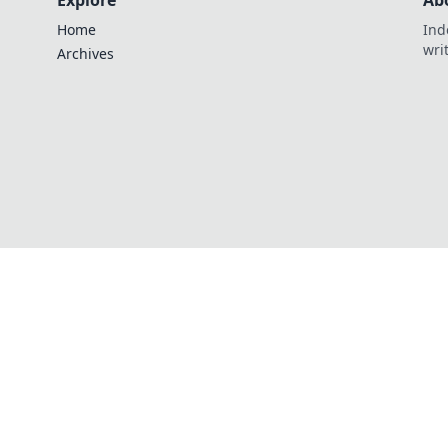
Explore
Ab
Home
Ind
wri
Archives