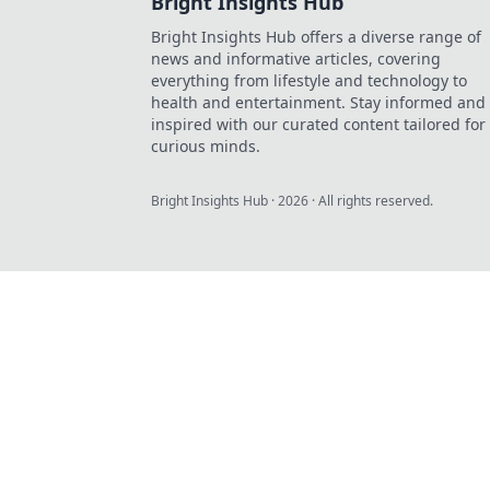
Bright Insights Hub
Bright Insights Hub offers a diverse range of
news and informative articles, covering
everything from lifestyle and technology to
health and entertainment. Stay informed and
inspired with our curated content tailored for
curious minds.
Bright Insights Hub
·
2026
· All rights reserved.