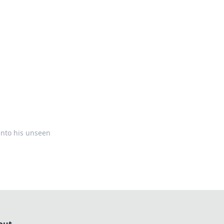
formation across various topics.
into his unseen