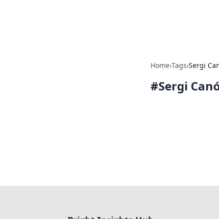
Bright Insight
Home
›
Tags
›
Sergi Ca
#
Sergi Can