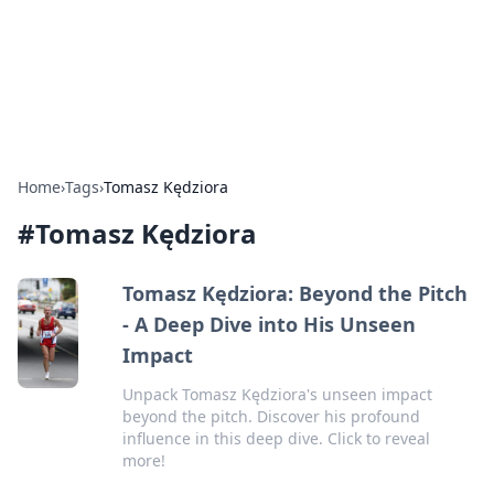
Bright Insights Hub
Your go-to source for the latest news and information across
various topics.
Home
›
Tags
›
Tomasz Kędziora
#
Tomasz Kędziora
Tomasz Kędziora: Beyond the Pitch
- A Deep Dive into His Unseen
Impact
Unpack Tomasz Kędziora's unseen impact
beyond the pitch. Discover his profound
influence in this deep dive. Click to reveal
more!