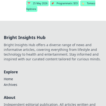
📅
25 May 2026
📌
Programmatic SEO
🏷️
Tomasz
Kędziora
Bright Insights Hub
Bright Insights Hub offers a diverse range of news and
informative articles, covering everything from lifestyle and
technology to health and entertainment. Stay informed and
inspired with our curated content tailored for curious minds.
Explore
Home
Archives
About
Independent editorial publication. All articles written and