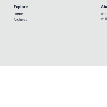
Explore
Ab
Home
Ind
wri
Archives