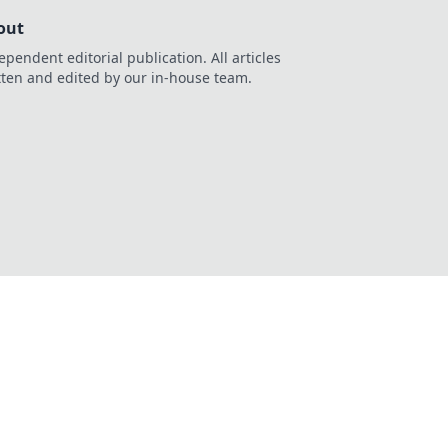
out
ependent editorial publication. All articles
tten and edited by our in-house team.