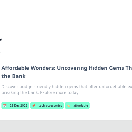
s Hub
Your go-to source for the latest news and in
le
e
Affordable Wonders: Uncovering Hidden Gems Th
the Bank
Discover budget-friendly hidden gems that offer unforgettable e
breaking the bank. Explore more today!
📅
22 Dec 2025
📌
tech accessories
🏷️
affordable