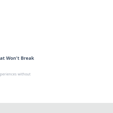
formation across various topics.
at Won't Break
xperiences without