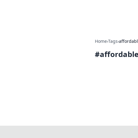
Bright Insight
Home
›
Tags
›
affordab
#
affordabl