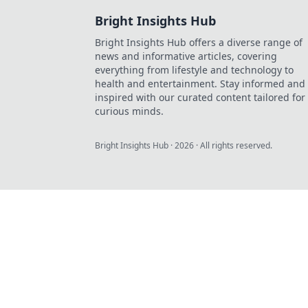
Bright Insights Hub
Bright Insights Hub offers a diverse range of
news and informative articles, covering
everything from lifestyle and technology to
health and entertainment. Stay informed and
inspired with our curated content tailored for
curious minds.
Bright Insights Hub
·
2026
· All rights reserved.