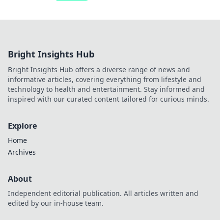
Bright Insights Hub
Bright Insights Hub offers a diverse range of news and
informative articles, covering everything from lifestyle and
technology to health and entertainment. Stay informed and
inspired with our curated content tailored for curious minds.
Explore
Home
Archives
About
Independent editorial publication. All articles written and
edited by our in-house team.