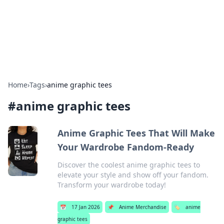
Bright Insights Hub
Your go-to source for the latest news and information across
various topics.
Home
›
Tags
›
anime graphic tees
#
anime graphic tees
Anime Graphic Tees That Will Make
Your Wardrobe Fandom-Ready
Discover the coolest anime graphic tees to
elevate your style and show off your fandom.
Transform your wardrobe today!
📅
17 Jan 2026
📌
Anime Merchandise
🏷️
anime
graphic tees