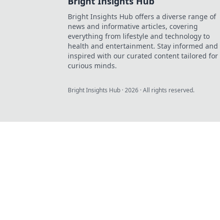
Bright Insights Hub
Bright Insights Hub offers a diverse range of
news and informative articles, covering
everything from lifestyle and technology to
health and entertainment. Stay informed and
inspired with our curated content tailored for
curious minds.
Bright Insights Hub
·
2026
· All rights reserved.