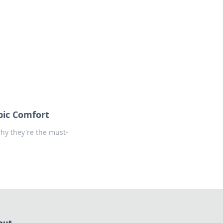
formation across various topics.
pic Comfort
hy they're the must-