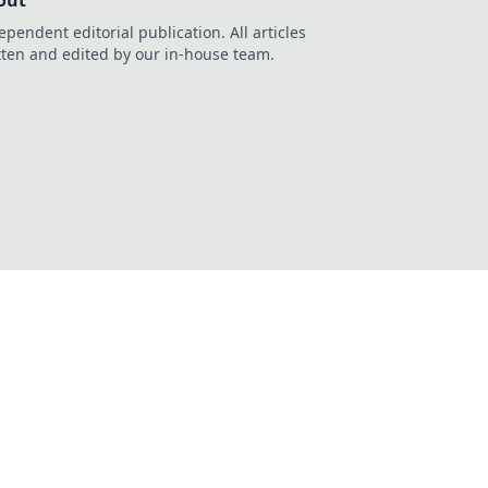
out
ependent editorial publication. All articles
tten and edited by our in-house team.