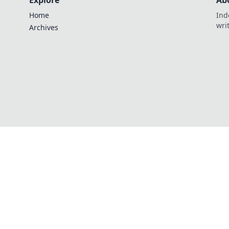
Explore
Ab
Home
Ind
wri
Archives