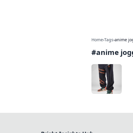
Bright Insight
Home
›
Tags
›
anime jo
#
anime jog