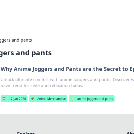
s Hub
Your go-to source for the latest news and in
ggers and pants
gers and pants
Why Anime Joggers and Pants are the Secret to E
Unlock ultimate comfort with anime joggers and pants! Discover w
have trend for style and relaxation today.
📅
17 Jan 2026
📌
Anime Merchandise
🏷️
anime joggers and pants