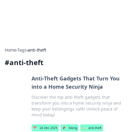
Bright Insights Hub
Your go-to source for the latest news and information across
various topics.
Home
›
Tags
›
anti-theft
#
anti-theft
Anti-Theft Gadgets That Turn You
into a Home Security Ninja
Discover the top anti-theft gadgets that
transform you into a home security ninja and
keep your belongings safe! Unlock peace of
mind today!
📅
26 Dec 2025
📌
biking
🏷️
anti-theft