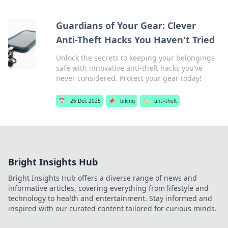
Guardians of Your Gear: Clever
Anti-Theft Hacks You Haven't Tried
Unlock the secrets to keeping your belongings
safe with innovative anti-theft hacks you’ve
never considered. Protect your gear today!
📅
26 Dec 2025
📌
biking
🏷️
anti-theft
Bright Insights Hub
Bright Insights Hub offers a diverse range of news and
informative articles, covering everything from lifestyle and
technology to health and entertainment. Stay informed and
inspired with our curated content tailored for curious minds.