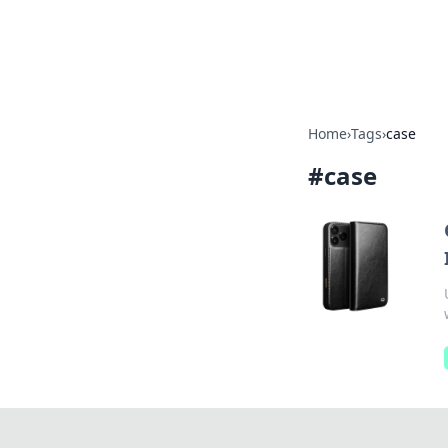
Bright Insight
Home
›
Tags
›
case
#
case