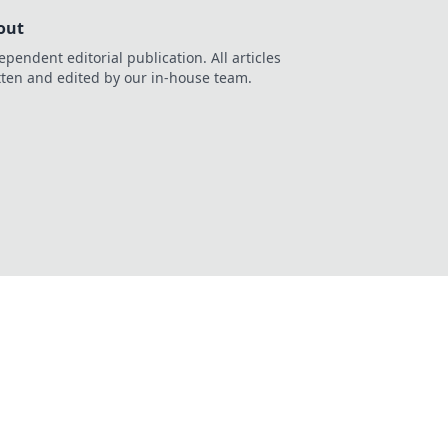
out
ependent editorial publication. All articles
tten and edited by our in-house team.