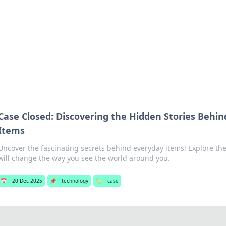
s Hub
Your go-to source for the latest news and in
Case Closed: Discovering the Hidden Stories Behi
Items
Uncover the fascinating secrets behind everyday items! Explore the
will change the way you see the world around you.
📅
20 Dec 2025
📌
technology
🏷️
case