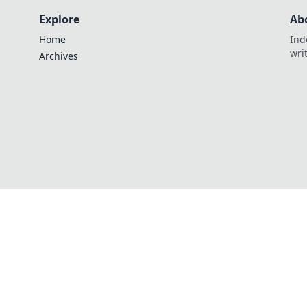
Explore
Ab
Home
Ind
wri
Archives