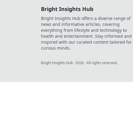
Bright Insights Hub
Bright Insights Hub offers a diverse range of
news and informative articles, covering
everything from lifestyle and technology to
health and entertainment. Stay informed and
inspired with our curated content tailored for
curious minds.
Bright Insights Hub
·
2026
· All rights reserved.