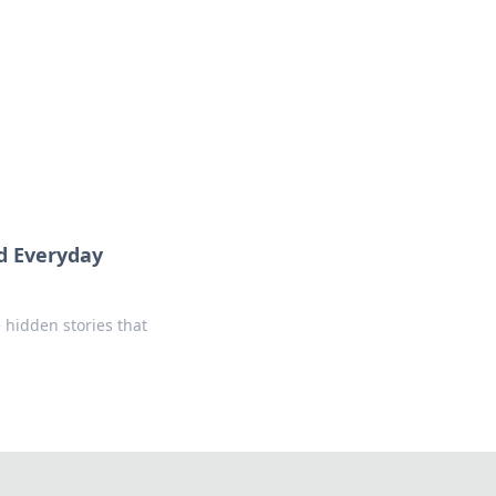
formation across various topics.
nd Everyday
 hidden stories that