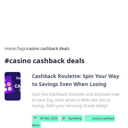
Bright Insights Hub
Your go-to source for the latest news and information across
various topics.
Home
›
Tags
›
casino cashback deals
#
casino cashback deals
Cashback Roulette: Spin Your Way
to Savings Even When Losing
Spin the Cashback Roulette and discover how
to save big, even when it feels like you’re
losing. Start your winning streak today!
📅
04 Nov 2025
📌
Gambling
🏷️
casino cashback
deals