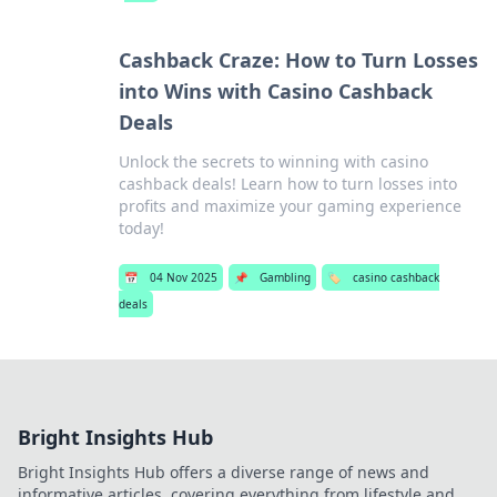
Cashback Craze: How to Turn Losses
into Wins with Casino Cashback
Deals
Unlock the secrets to winning with casino
cashback deals! Learn how to turn losses into
profits and maximize your gaming experience
today!
📅
04 Nov 2025
📌
Gambling
🏷️
casino cashback
deals
Bright Insights Hub
Bright Insights Hub offers a diverse range of news and
informative articles, covering everything from lifestyle and