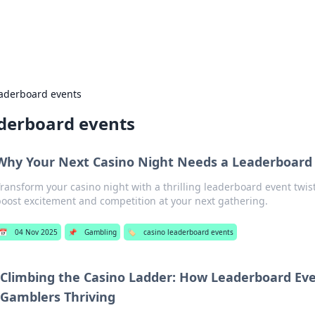
s Hub
Your go-to source for the latest news and in
eaderboard events
aderboard events
Why Your Next Casino Night Needs a Leaderboard 
ransform your casino night with a thrilling leaderboard event twis
oost excitement and competition at your next gathering.
📅
04 Nov 2025
📌
Gambling
🏷️
casino leaderboard events
Climbing the Casino Ladder: How Leaderboard Ev
Gamblers Thriving