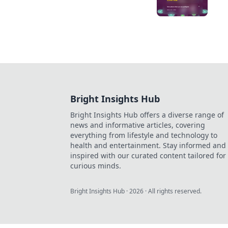
Bright Insights Hub
Bright Insights Hub offers a diverse range of
news and informative articles, covering
everything from lifestyle and technology to
health and entertainment. Stay informed and
inspired with our curated content tailored for
curious minds.
Bright Insights Hub
·
2026
· All rights reserved.