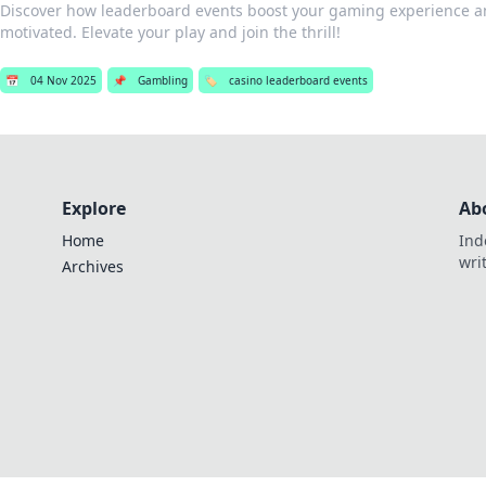
Discover how leaderboard events boost your gaming experience 
motivated. Elevate your play and join the thrill!
📅
04 Nov 2025
📌
Gambling
🏷️
casino leaderboard events
Explore
Ab
Home
Ind
wri
Archives