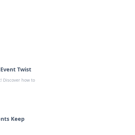
formation across various topics.
Event Twist
t! Discover how to
ents Keep