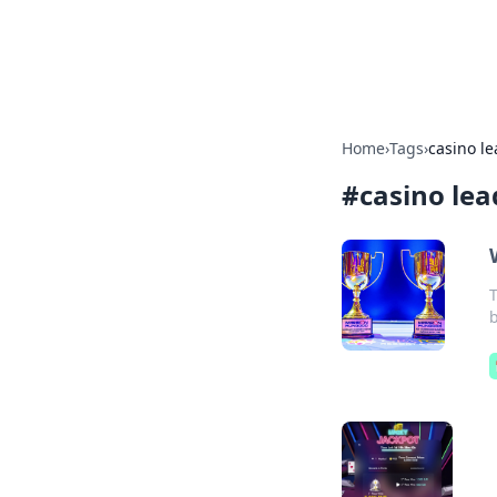
Bright Insight
Home
›
Tags
›
casino l
#
casino le
T
b