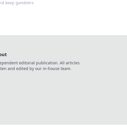
and keep gamblers
out
ependent editorial publication. All articles
tten and edited by our in-house team.