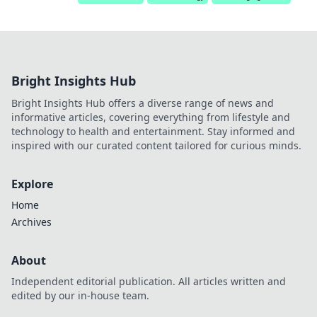
Bright Insights Hub
Bright Insights Hub offers a diverse range of news and
informative articles, covering everything from lifestyle and
technology to health and entertainment. Stay informed and
inspired with our curated content tailored for curious minds.
Explore
Home
Archives
About
Independent editorial publication. All articles written and
edited by our in-house team.