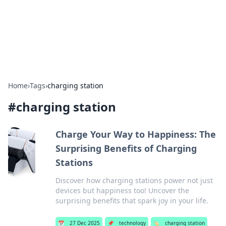
Bright Insights Hub
Your go-to source for the latest news and information across
various topics.
Home
›
Tags
›
charging station
#
charging station
Charge Your Way to Happiness: The
Surprising Benefits of Charging
Stations
Discover how charging stations power not just
devices but happiness too! Uncover the
surprising benefits that spark joy in your life.
📅
27 Dec 2025
📌
technology
🏷️
charging station