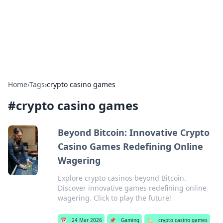
Bright Insights Hub
Your go-to source for the latest news and information across
various topics.
Home
›
Tags
›
crypto casino games
#
crypto casino games
Beyond Bitcoin: Innovative Crypto
Casino Games Redefining Online
Wagering
Explore crypto casinos beyond Bitcoin.
Discover innovative games redefining online
wagering. Click to play the future!
📅
24 Mar 2026
📌
Gaming
🏷️
crypto casino games