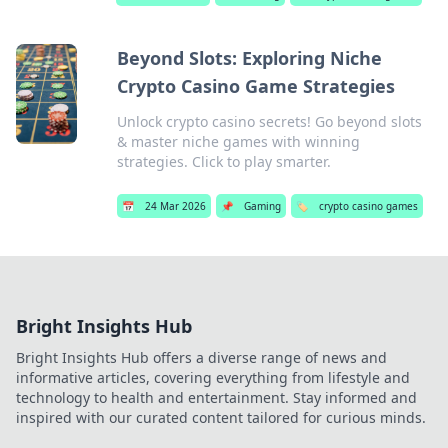
Beyond Slots: Exploring Niche
Crypto Casino Game Strategies
Unlock crypto casino secrets! Go beyond slots
& master niche games with winning
strategies. Click to play smarter.
📅
24 Mar 2026
📌
Gaming
🏷️
crypto casino games
Bright Insights Hub
Bright Insights Hub offers a diverse range of news and
informative articles, covering everything from lifestyle and
technology to health and entertainment. Stay informed and
inspired with our curated content tailored for curious minds.