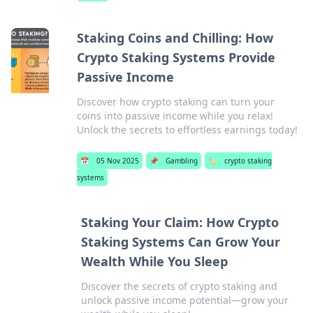
Staking Coins and Chilling: How
Crypto Staking Systems Provide
Passive Income
Discover how crypto staking can turn your
coins into passive income while you relax!
Unlock the secrets to effortless earnings today!
📅
05 Nov 2025
📌
Gambling
🏷️
crypto staking
systems
Staking Your Claim: How Crypto
Staking Systems Can Grow Your
Wealth While You Sleep
Discover the secrets of crypto staking and
unlock passive income potential—grow your