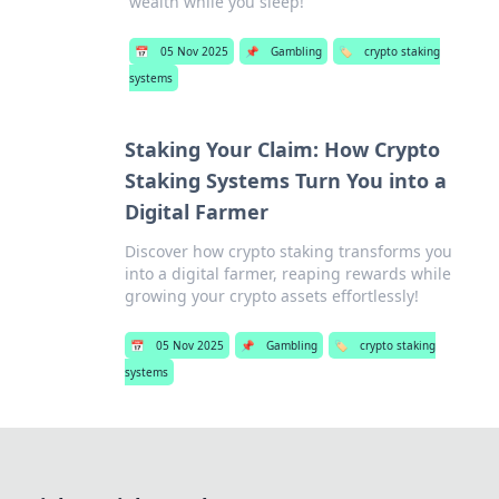
wealth while you sleep!
📅
05 Nov 2025
📌
Gambling
🏷️
crypto staking
systems
Staking Your Claim: How Crypto
Staking Systems Turn You into a
Digital Farmer
Discover how crypto staking transforms you
into a digital farmer, reaping rewards while
growing your crypto assets effortlessly!
📅
05 Nov 2025
📌
Gambling
🏷️
crypto staking
systems