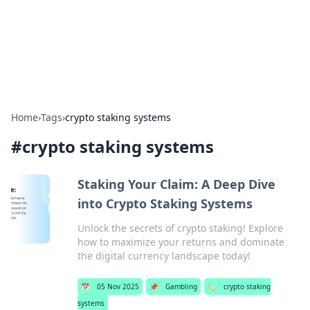
Bright Insights Hub
Your go-to source for the latest news and information across
various topics.
Home
›
Tags
›
crypto staking systems
#
crypto staking systems
Staking Your Claim: A Deep Dive
into Crypto Staking Systems
Unlock the secrets of crypto staking! Explore
how to maximize your returns and dominate
the digital currency landscape today!
📅
05 Nov 2025
📌
Gambling
🏷️
crypto staking
systems