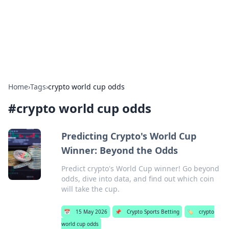
Bright Insights Hub
Your go-to source for the latest news and information across
various topics.
Home
›
Tags
›
crypto world cup odds
#
crypto world cup odds
Predicting Crypto's World Cup
Winner: Beyond the Odds
Predict crypto's World Cup winner! Go beyond
odds, dive into data, and find out which coin
will take the cup.
📅
15 May 2026
📌
Crypto Sports Betting
🏷️
crypto
world cup odds