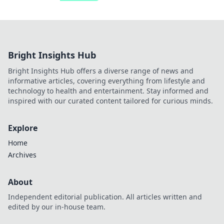
Bright Insights Hub
Bright Insights Hub offers a diverse range of news and
informative articles, covering everything from lifestyle and
technology to health and entertainment. Stay informed and
inspired with our curated content tailored for curious minds.
Explore
Home
Archives
About
Independent editorial publication. All articles written and
edited by our in-house team.