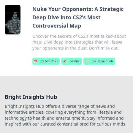
Nuke Your Opponents: A Strategic
Deep Dive into CS2's Most
Controversial Map
Uncover the secrets of CS2's most talked-about
map! Dive deep into strategies that will leave
your opponents in the dust. Don't miss out!
📅
09 Sep 2025
📌
Gaming
🏷️
cs2 Nuke guide
Bright Insights Hub
Bright Insights Hub offers a diverse range of news and
informative articles, covering everything from lifestyle and
technology to health and entertainment. Stay informed and
inspired with our curated content tailored for curious minds.