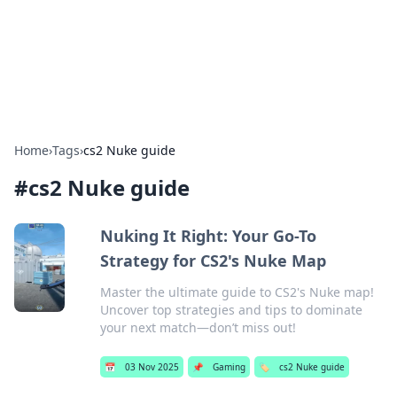
Bright Insights Hub
Your go-to source for the latest news and information across
various topics.
Home
›
Tags
›
cs2 Nuke guide
#
cs2 Nuke guide
Nuking It Right: Your Go-To
Strategy for CS2's Nuke Map
Master the ultimate guide to CS2's Nuke map!
Uncover top strategies and tips to dominate
your next match—don’t miss out!
📅
03 Nov 2025
📌
Gaming
🏷️
cs2 Nuke guide