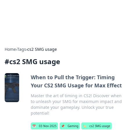
Bright Insights Hub
Your go-to source for the latest news and information across
various topics.
Home
›
Tags
›
cs2 SMG usage
#
cs2 SMG usage
When to Pull the Trigger: Timing
Your CS2 SMG Usage for Max Effect
Master the art of timing in CS2! Discover when
to unleash your SMG for maximum impact and
dominate your gameplay. Unlock your true
potential!
📅
03 Nov 2025
📌
Gaming
🏷️
cs2 SMG usage