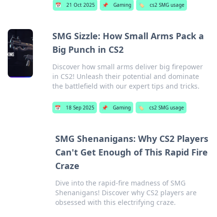
📅
21 Oct 2025
📌
Gaming
🏷️
cs2 SMG usage
SMG Sizzle: How Small Arms Pack a
Big Punch in CS2
Discover how small arms deliver big firepower
in CS2! Unleash their potential and dominate
the battlefield with our expert tips and tricks.
📅
18 Sep 2025
📌
Gaming
🏷️
cs2 SMG usage
SMG Shenanigans: Why CS2 Players
Can't Get Enough of This Rapid Fire
Craze
Dive into the rapid-fire madness of SMG
Shenanigans! Discover why CS2 players are
obsessed with this electrifying craze.