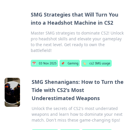
SMG Strategies that Will Turn You
into a Headshot Machine in CS2
Master SMG strategies to dominate CS2! Unlock
pro headshot skills and elevate your gameplay
to the next level. Get ready to own the
battlefield!
📅
03 Nov 2025
📌
Gaming
🏷️
cs2 SMG usage
SMG Shenanigans: How to Turn the
Tide with CS2's Most
Underestimated Weapons
Unlock the secrets of CS2's most underrated
weapons and learn how to dominate your next
match. Don't miss these game-changing tips!