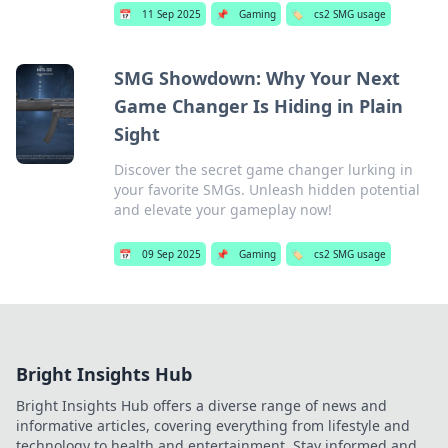
📅
11 Sep 2025
📌
Gaming
🏷️
cs2 SMG usage
SMG Showdown: Why Your Next
Game Changer Is Hiding in Plain
Sight
Discover the secret game changer lurking in
your favorite SMGs. Unleash hidden potential
and elevate your gameplay now!
📅
09 Sep 2025
📌
Gaming
🏷️
cs2 SMG usage
Bright Insights Hub
Bright Insights Hub offers a diverse range of news and
informative articles, covering everything from lifestyle and
technology to health and entertainment. Stay informed and