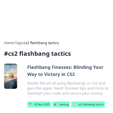
Bright Insights Hub
Your go-to source for the latest news and information across
various topics.
Home
›
Tags
›
cs2 flashbang tactics
#
cs2 flashbang tactics
Flashbang Finesses: Blinding Your
Way to Victory in CS2
Master the art of using flashbangs in CS2 and
gain the upper hand! Discover tips and tricks to
outsmart your rivals and secure your victory!
📅
03 Nov 2025
📌
Gaming
🏷️
cs2 flashbang tactics