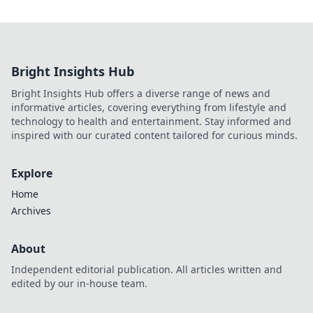
Bright Insights Hub
Bright Insights Hub offers a diverse range of news and
informative articles, covering everything from lifestyle and
technology to health and entertainment. Stay informed and
inspired with our curated content tailored for curious minds.
Explore
Home
Archives
About
Independent editorial publication. All articles written and
edited by our in-house team.