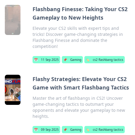
Flashbang Finesse: Taking Your CS2
Gameplay to New Heights
Elevate your CS2 skills with expert tips and
tricks! Discover game-changing strategies in
Flashbang Finesse and dominate the
competition!
📅
11 Sep 2025
📌
Gaming
🏷️
cs2 flashbang tactics
Flashy Strategies: Elevate Your CS2
Game with Smart Flashbang Tactics
Master the art of flashbangs in CS2! Uncover
game-changing tactics to outsmart your
opponents and elevate your gameplay to new
heights.
📅
09 Sep 2025
📌
Gaming
🏷️
cs2 flashbang tactics