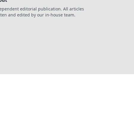
out
ependent editorial publication. All articles
tten and edited by our in-house team.