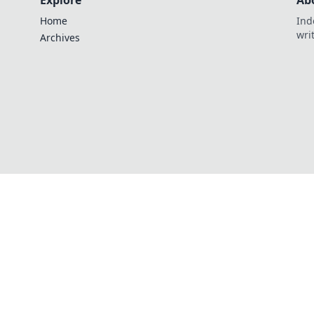
Explore
Ab
Home
Ind
wri
Archives