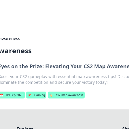
s Hub
Your go-to source for the latest news and in
 awareness
wareness
Eyes on the Prize: Elevating Your CS2 Map Awaren
Boost your CS2 gameplay with essential map awareness tips! Discov
dominate the competition and secure your victory today!
📅
09 Sep 2025
📌
Gaming
🏷️
cs2 map awareness