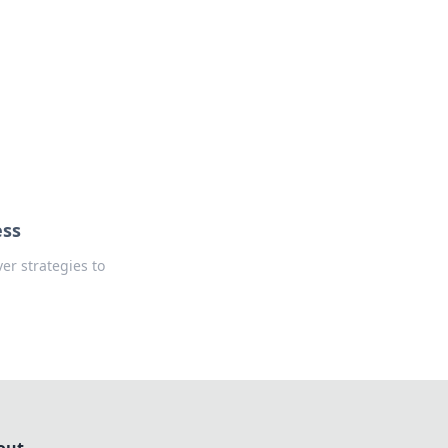
formation across various topics.
ess
er strategies to