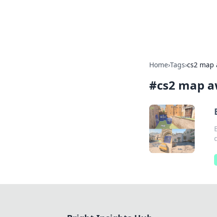
Bright Insight
Home
›
Tags
›
cs2 map
#
cs2 map a