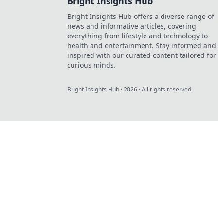
Bright Insights Hub
Bright Insights Hub offers a diverse range of
news and informative articles, covering
everything from lifestyle and technology to
health and entertainment. Stay informed and
inspired with our curated content tailored for
curious minds.
Bright Insights Hub
·
2026
· All rights reserved.