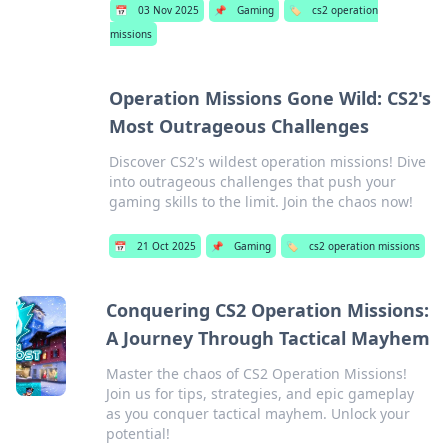
📅
03 Nov 2025
📌
Gaming
🏷️
cs2 operation
missions
Operation Missions Gone Wild: CS2's
Most Outrageous Challenges
Discover CS2's wildest operation missions! Dive
into outrageous challenges that push your
gaming skills to the limit. Join the chaos now!
📅
21 Oct 2025
📌
Gaming
🏷️
cs2 operation missions
Conquering CS2 Operation Missions:
A Journey Through Tactical Mayhem
Master the chaos of CS2 Operation Missions!
Join us for tips, strategies, and epic gameplay
as you conquer tactical mayhem. Unlock your
potential!