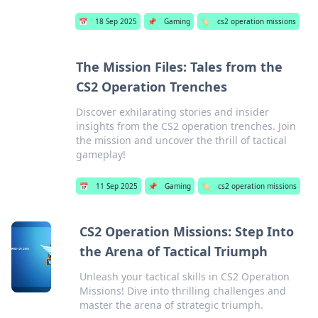
📅
18 Sep 2025
📌
Gaming
🏷️
cs2 operation missions
The Mission Files: Tales from the
CS2 Operation Trenches
Discover exhilarating stories and insider
insights from the CS2 operation trenches. Join
the mission and uncover the thrill of tactical
gameplay!
📅
11 Sep 2025
📌
Gaming
🏷️
cs2 operation missions
CS2 Operation Missions: Step Into
the Arena of Tactical Triumph
Unleash your tactical skills in CS2 Operation
Missions! Dive into thrilling challenges and
master the arena of strategic triumph.