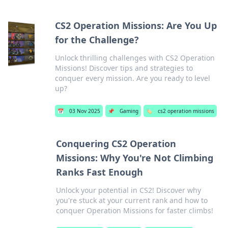
CS2 Operation Missions: Are You Up
for the Challenge?
Unlock thrilling challenges with CS2 Operation
Missions! Discover tips and strategies to
conquer every mission. Are you ready to level
up?
📅
03 Nov 2025
📌
Gaming
🏷️
cs2 operation missions
Conquering CS2 Operation
Missions: Why You're Not Climbing
Ranks Fast Enough
Unlock your potential in CS2! Discover why
you're stuck at your current rank and how to
conquer Operation Missions for faster climbs!