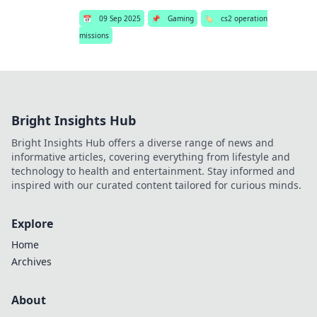
📅
09 Sep 2025
📌
Gaming
🏷️
cs2 operation
missions
Bright Insights Hub
Bright Insights Hub offers a diverse range of news and
informative articles, covering everything from lifestyle and
technology to health and entertainment. Stay informed and
inspired with our curated content tailored for curious minds.
Explore
Home
Archives
About