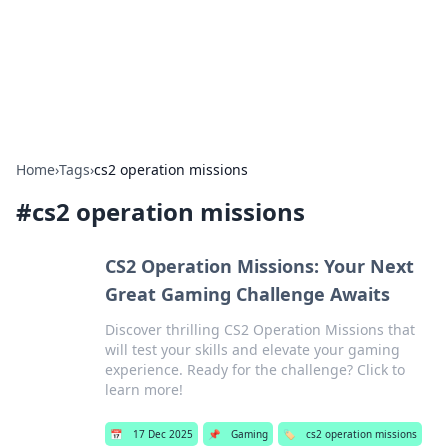
Bright Insights Hub
Your go-to source for the latest news and information across
various topics.
Home
›
Tags
›
cs2 operation missions
#
cs2 operation missions
CS2 Operation Missions: Your Next
Great Gaming Challenge Awaits
Discover thrilling CS2 Operation Missions that
will test your skills and elevate your gaming
experience. Ready for the challenge? Click to
learn more!
📅
17 Dec 2025
📌
Gaming
🏷️
cs2 operation missions