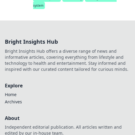
system
Bright Insights Hub
Bright Insights Hub offers a diverse range of news and
informative articles, covering everything from lifestyle and
technology to health and entertainment. Stay informed and
inspired with our curated content tailored for curious minds.
Explore
Home
Archives
About
Independent editorial publication. All articles written and
edited by our in-house team.