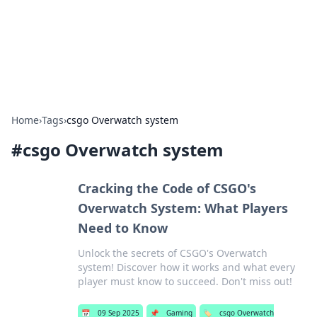
Bright Insights Hub
Your go-to source for the latest news and information across
various topics.
Home
›
Tags
›
csgo Overwatch system
#
csgo Overwatch system
Cracking the Code of CSGO's
Overwatch System: What Players
Need to Know
Unlock the secrets of CSGO's Overwatch
system! Discover how it works and what every
player must know to succeed. Don't miss out!
📅
09 Sep 2025
📌
Gaming
🏷️
csgo Overwatch