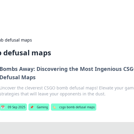
s Hub
Your go-to source for the latest news and in
b defusal maps
 defusal maps
Bombs Away: Discovering the Most Ingenious CS
Defusal Maps
Uncover the cleverest CSGO bomb defusal maps! Elevate your gam
strategies that will leave your opponents in the dust.
📅
09 Sep 2025
📌
Gaming
🏷️
csgo bomb defusal maps