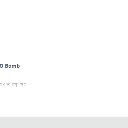
formation across various topics.
GO Bomb
e and explore