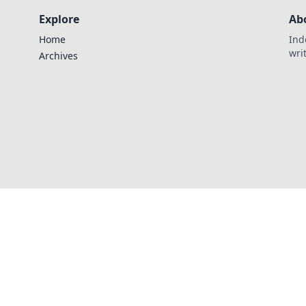
Explore
Ab
Home
Ind
wri
Archives