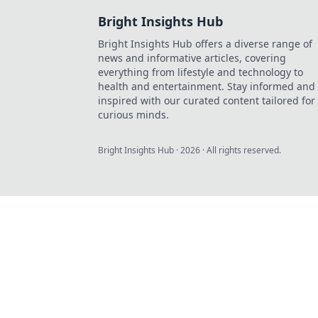
Bright Insights Hub
Bright Insights Hub offers a diverse range of
news and informative articles, covering
everything from lifestyle and technology to
health and entertainment. Stay informed and
inspired with our curated content tailored for
curious minds.
Bright Insights Hub
·
2026
· All rights reserved.