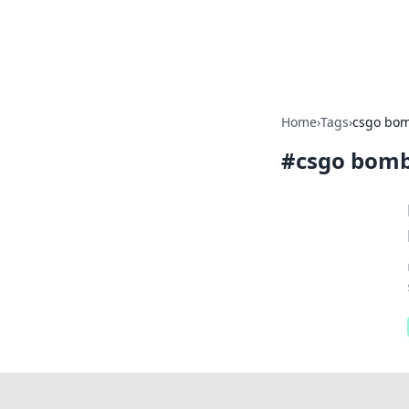
Bright Insight
Home
›
Tags
›
csgo bom
#
csgo bomb