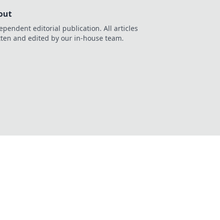
out
ependent editorial publication. All articles
tten and edited by our in-house team.