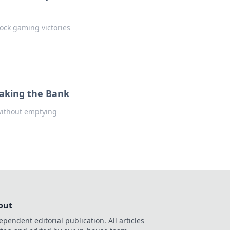
lock gaming victories
eaking the Bank
without emptying
out
ependent editorial publication. All articles