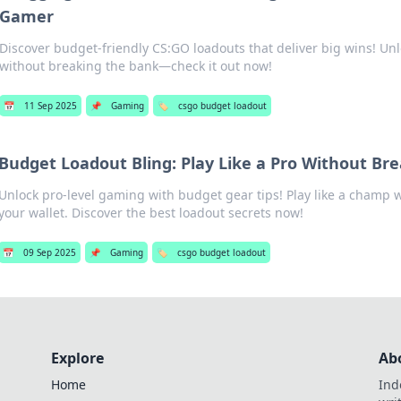
Gamer
Discover budget-friendly CS:GO loadouts that deliver big wins! Un
without breaking the bank—check it out now!
📅
11 Sep 2025
📌
Gaming
🏷️
csgo budget loadout
Budget Loadout Bling: Play Like a Pro Without Br
Unlock pro-level gaming with budget gear tips! Play like a champ 
your wallet. Discover the best loadout secrets now!
📅
09 Sep 2025
📌
Gaming
🏷️
csgo budget loadout
Explore
Ab
Home
Ind