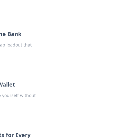
the Bank
ap loadout that
Wallet
p yourself without
s for Every