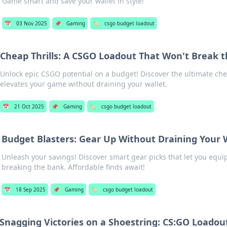
Game smart and save your wallet in style!
📅
03 Nov 2025
📌
Gaming
🏷️
csgo budget loadout
Cheap Thrills: A CSGO Loadout That Won't Break 
Unlock epic CSGO potential on a budget! Discover the ultimate che
elevates your game without draining your wallet.
📅
21 Oct 2025
📌
Gaming
🏷️
csgo budget loadout
Budget Blasters: Gear Up Without Draining Your 
Unleash your savings! Discover smart gear picks that let you equi
breaking the bank. Affordable finds await!
📅
18 Sep 2025
📌
Gaming
🏷️
csgo budget loadout
Snagging Victories on a Shoestring: CS:GO Loadout