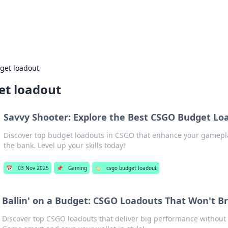
s Hub
Your go-to source for the latest news and in
get loadout
et loadout
Savvy Shooter: Explore the Best CSGO Budget Lo
Discover top budget loadouts in CSGO that enhance your gamepl
the bank. Level up your skills today!
📅
03 Nov 2025
📌
Gaming
🏷️
csgo budget loadout
Ballin' on a Budget: CSGO Loadouts That Won't B
Discover top CSGO loadouts that deliver big performance without t