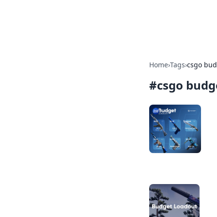
Bright Insight
Home
›
Tags
›
csgo bud
#
csgo budg