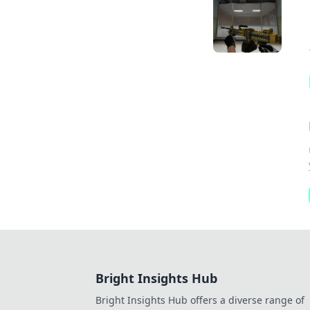
Bright Insights Hub
Bright Insights Hub offers a diverse range of