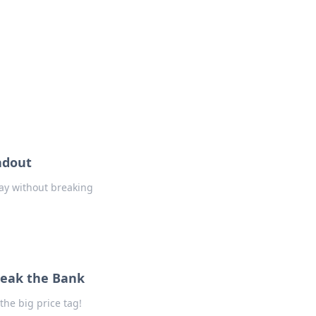
formation across various topics.
adout
ay without breaking
reak the Bank
he big price tag!