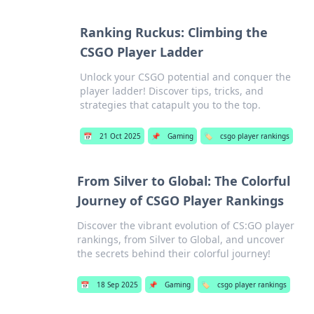
Ranking Ruckus: Climbing the
CSGO Player Ladder
Unlock your CSGO potential and conquer the
player ladder! Discover tips, tricks, and
strategies that catapult you to the top.
📅
21 Oct 2025
📌
Gaming
🏷️
csgo player rankings
From Silver to Global: The Colorful
Journey of CSGO Player Rankings
Discover the vibrant evolution of CS:GO player
rankings, from Silver to Global, and uncover
the secrets behind their colorful journey!
📅
18 Sep 2025
📌
Gaming
🏷️
csgo player rankings