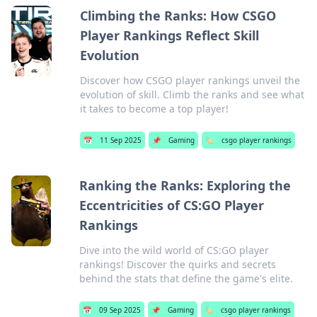
Climbing the Ranks: How CSGO
Player Rankings Reflect Skill
Evolution
Discover how CSGO player rankings unveil the
evolution of skill. Climb the ranks and see what
it takes to become a top player!
📅
11 Sep 2025
📌
Gaming
🏷️
csgo player rankings
Ranking the Ranks: Exploring the
Eccentricities of CS:GO Player
Rankings
Dive into the wild world of CS:GO player
rankings! Discover the quirks and secrets
behind the stats that define the game's elite.
📅
09 Sep 2025
📌
Gaming
🏷️
csgo player rankings