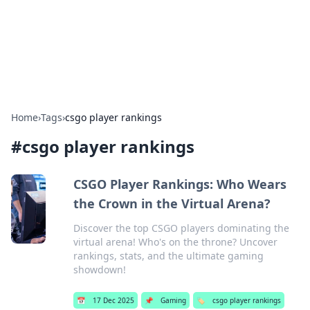
Bright Insights Hub
Your go-to source for the latest news and information across
various topics.
Home
›
Tags
›
csgo player rankings
#
csgo player rankings
CSGO Player Rankings: Who Wears
the Crown in the Virtual Arena?
Discover the top CSGO players dominating the
virtual arena! Who's on the throne? Uncover
rankings, stats, and the ultimate gaming
showdown!
📅
17 Dec 2025
📌
Gaming
🏷️
csgo player rankings