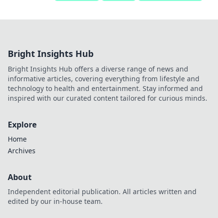
Bright Insights Hub
Bright Insights Hub offers a diverse range of news and
informative articles, covering everything from lifestyle and
technology to health and entertainment. Stay informed and
inspired with our curated content tailored for curious minds.
Explore
Home
Archives
About
Independent editorial publication. All articles written and
edited by our in-house team.