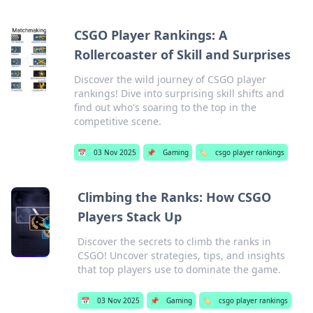
CSGO Player Rankings: A
Rollercoaster of Skill and Surprises
Discover the wild journey of CSGO player
rankings! Dive into surprising skill shifts and
find out who's soaring to the top in the
competitive scene.
📅
03 Nov 2025
📌
Gaming
🏷️
csgo player rankings
Climbing the Ranks: How CSGO
Players Stack Up
Discover the secrets to climb the ranks in
CSGO! Uncover strategies, tips, and insights
that top players use to dominate the game.
📅
03 Nov 2025
📌
Gaming
🏷️
csgo player rankings