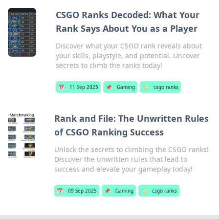
CSGO Ranks Decoded: What Your
Rank Says About You as a Player
Discover what your CSGO rank reveals about
your skills, playstyle, and potential. Uncover
secrets to climb the ranks today!
📅
11 Sep 2025
📌
Gaming
🏷️
csgo ranks
Rank and File: The Unwritten Rules
of CSGO Ranking Success
Unlock the secrets to climbing the CSGO ranks!
Discover the unwritten rules that lead to
success and elevate your gameplay today!
📅
09 Sep 2025
📌
Gaming
🏷️
csgo ranks