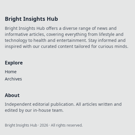
Bright Insights Hub
Bright Insights Hub offers a diverse range of news and
informative articles, covering everything from lifestyle and
technology to health and entertainment. Stay informed and
inspired with our curated content tailored for curious minds.
Explore
Home
Archives
About
Independent editorial publication. All articles written and
edited by our in-house team.
Bright Insights Hub
·
2026
· All rights reserved.