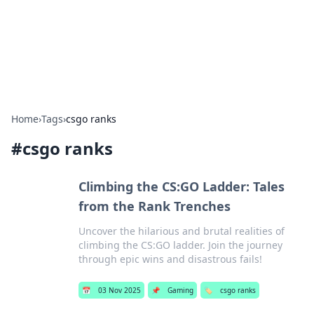
Bright Insights Hub
Your go-to source for the latest news and information across
various topics.
Home
›
Tags
›
csgo ranks
#
csgo ranks
Climbing the CS:GO Ladder: Tales
from the Rank Trenches
Uncover the hilarious and brutal realities of
climbing the CS:GO ladder. Join the journey
through epic wins and disastrous fails!
📅
03 Nov 2025
📌
Gaming
🏷️
csgo ranks