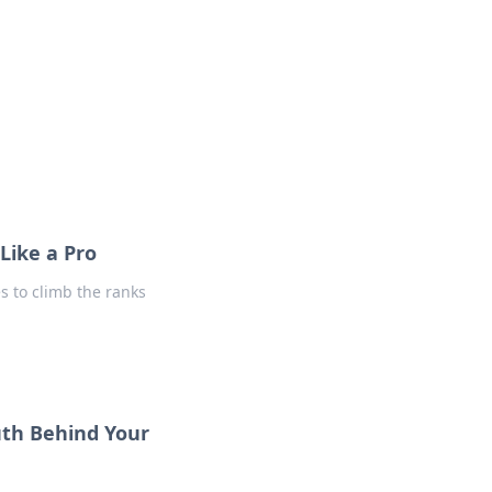
formation across various topics.
Like a Pro
es to climb the ranks
uth Behind Your