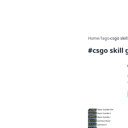
Bright Insight
Home
›
Tags
›
csgo skil
#
csgo skill