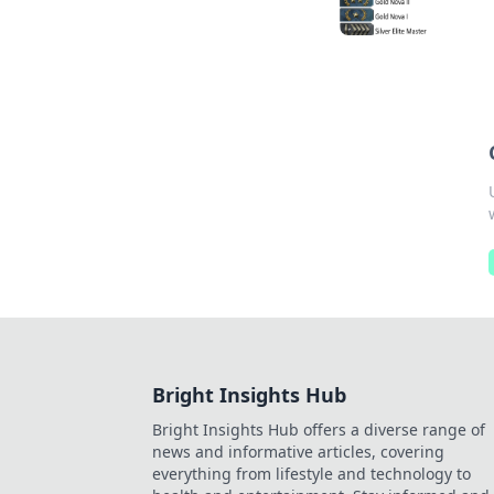
Bright Insights Hub
Bright Insights Hub offers a diverse range of
news and informative articles, covering
everything from lifestyle and technology to