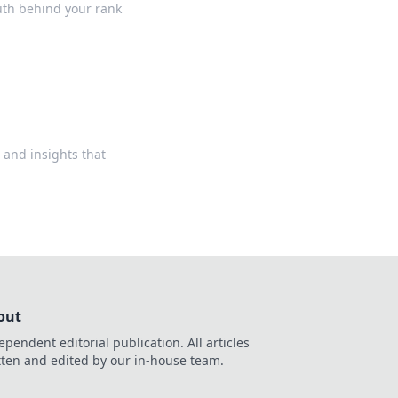
ruth behind your rank
 and insights that
out
ependent editorial publication. All articles
tten and edited by our in-house team.