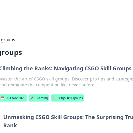
s Hub
Your go-to source for the latest news and in
l groups
 groups
Climbing the Ranks: Navigating CSGO Skill Groups 
Master the art of CSGO skill groups! Discover pro tips and strategi
and dominate the competition like never before.
📅
03 Nov 2025
📌
Gaming
🏷️
csgo skill groups
Unmasking CSGO Skill Groups: The Surprising Tr
Rank