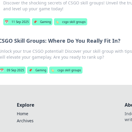
Discover the shocking secrets of CSGO skill groups! Unveil the t
and level up your game today!
📅
11 Sep 2025
📌
Gaming
🏷️
csgo skill groups
CSGO Skill Groups: Where Do You Really Fit In?
Unlock your true CSGO potential! Discover your skill group with tips
will elevate your gameplay. Are you ready to rank up?
📅
09 Sep 2025
📌
Gaming
🏷️
csgo skill groups
Explore
Ab
Home
Ind
wri
Archives