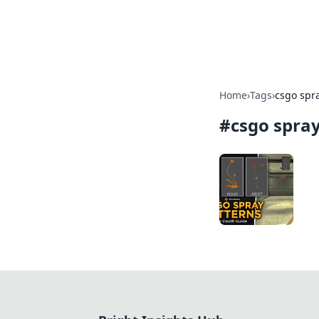
Bright Insight
Home
›
Tags
›
csgo spra
#
csgo spray