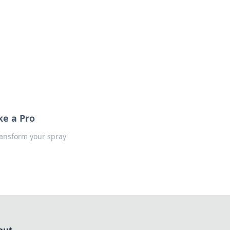
formation across various topics.
ke a Pro
ransform your spray