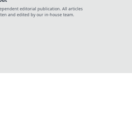
out
ependent editorial publication. All articles
tten and edited by our in-house team.