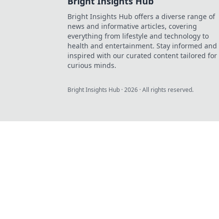
Bright Insights Hub
Bright Insights Hub offers a diverse range of
news and informative articles, covering
everything from lifestyle and technology to
health and entertainment. Stay informed and
inspired with our curated content tailored for
curious minds.
Bright Insights Hub
·
2026
· All rights reserved.