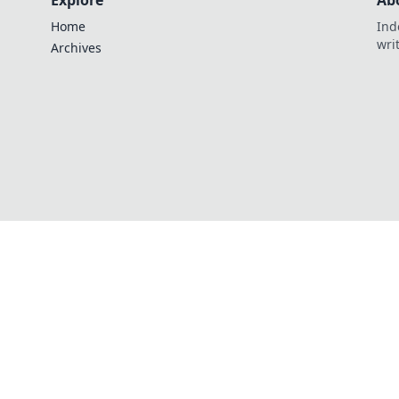
Explore
Ab
Home
Ind
wri
Archives