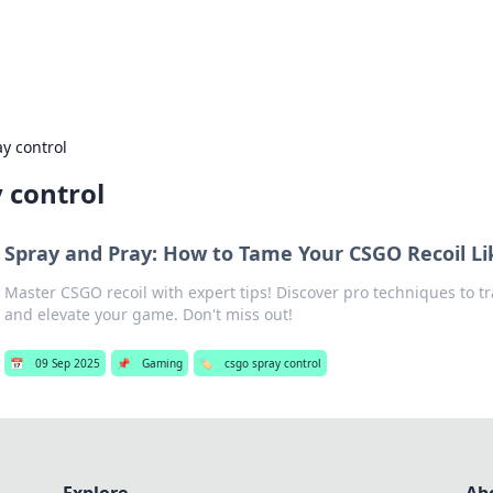
s Hub
Your go-to source for the latest news and in
y control
 control
Spray and Pray: How to Tame Your CSGO Recoil Li
Master CSGO recoil with expert tips! Discover pro techniques to t
and elevate your game. Don't miss out!
📅
09 Sep 2025
📌
Gaming
🏷️
csgo spray control