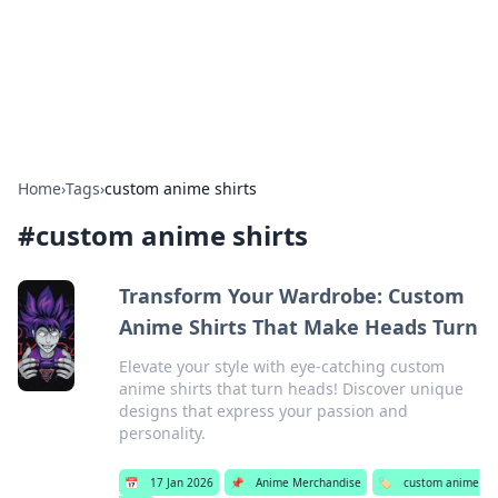
Bright Insights Hub
Your go-to source for the latest news and information across
various topics.
Home
›
Tags
›
custom anime shirts
#
custom anime shirts
Transform Your Wardrobe: Custom
Anime Shirts That Make Heads Turn
Elevate your style with eye-catching custom
anime shirts that turn heads! Discover unique
designs that express your passion and
personality.
📅
17 Jan 2026
📌
Anime Merchandise
🏷️
custom anime