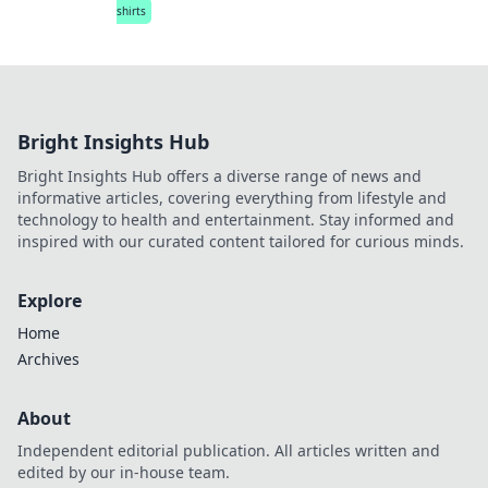
shirts
Bright Insights Hub
Bright Insights Hub offers a diverse range of news and
informative articles, covering everything from lifestyle and
technology to health and entertainment. Stay informed and
inspired with our curated content tailored for curious minds.
Explore
Home
Archives
About
Independent editorial publication. All articles written and
edited by our in-house team.