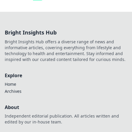
Bright Insights Hub
Bright Insights Hub offers a diverse range of news and
informative articles, covering everything from lifestyle and
technology to health and entertainment. Stay informed and
inspired with our curated content tailored for curious minds.
Explore
Home
Archives
About
Independent editorial publication. All articles written and
edited by our in-house team.