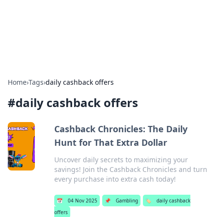
Bright Insights Hub
Your go-to source for the latest news and information across
various topics.
Home
›
Tags
›
daily cashback offers
#
daily cashback offers
Cashback Chronicles: The Daily
Hunt for That Extra Dollar
Uncover daily secrets to maximizing your
savings! Join the Cashback Chronicles and turn
every purchase into extra cash today!
📅
04 Nov 2025
📌
Gambling
🏷️
daily cashback
offers