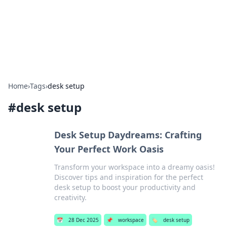
Bright Insights Hub
Your go-to source for the latest news and information across
various topics.
Home
›
Tags
›
desk setup
#
desk setup
Desk Setup Daydreams: Crafting
Your Perfect Work Oasis
Transform your workspace into a dreamy oasis!
Discover tips and inspiration for the perfect
desk setup to boost your productivity and
creativity.
📅
28 Dec 2025
📌
workspace
🏷️
desk setup