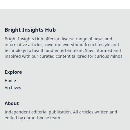
Bright Insights Hub
Bright Insights Hub offers a diverse range of news and
informative articles, covering everything from lifestyle and
technology to health and entertainment. Stay informed and
inspired with our curated content tailored for curious minds.
Explore
Home
Archives
About
Independent editorial publication. All articles written and
edited by our in-house team.