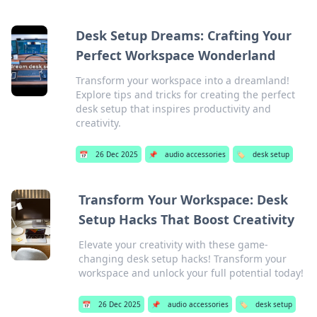
Desk Setup Dreams: Crafting Your
Perfect Workspace Wonderland
Transform your workspace into a dreamland!
Explore tips and tricks for creating the perfect
desk setup that inspires productivity and
creativity.
📅
26 Dec 2025
📌
audio accessories
🏷️
desk setup
Transform Your Workspace: Desk
Setup Hacks That Boost Creativity
Elevate your creativity with these game-
changing desk setup hacks! Transform your
workspace and unlock your full potential today!
📅
26 Dec 2025
📌
audio accessories
🏷️
desk setup