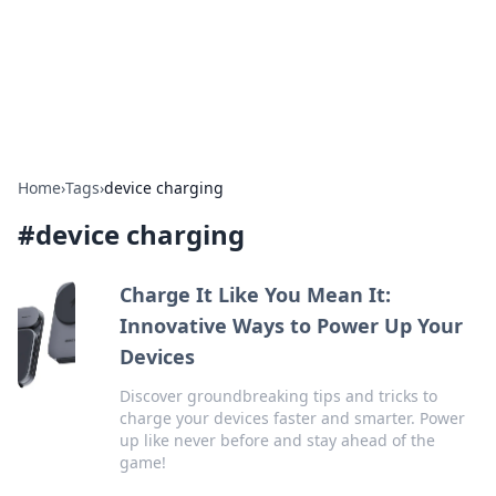
Bright Insights Hub
Your go-to source for the latest news and information across
various topics.
Home
›
Tags
›
device charging
#
device charging
Charge It Like You Mean It:
Innovative Ways to Power Up Your
Devices
Discover groundbreaking tips and tricks to
charge your devices faster and smarter. Power
up like never before and stay ahead of the
game!