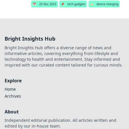
📅
29 Dec 2025
📌
tech gadgets
🏷️
device charging
Bright Insights Hub
Bright Insights Hub offers a diverse range of news and
informative articles, covering everything from lifestyle and
technology to health and entertainment. Stay informed and
inspired with our curated content tailored for curious minds.
Explore
Home
Archives
About
Independent editorial publication. All articles written and
edited by our in-house team.