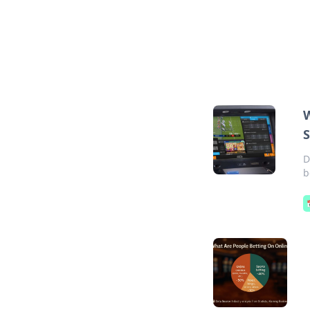
W
S
D
b