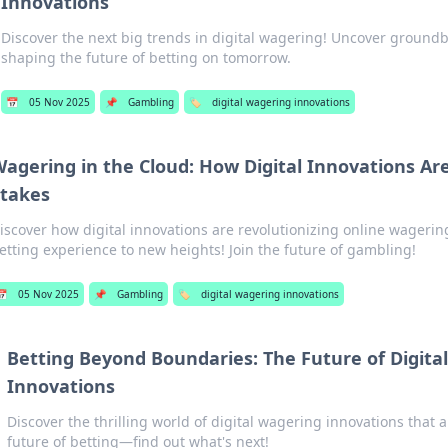
Innovations
Discover the next big trends in digital wagering! Uncover ground
shaping the future of betting on tomorrow.
📅
05 Nov 2025
📌
Gambling
🏷️
digital wagering innovations
agering in the Cloud: How Digital Innovations Are
takes
iscover how digital innovations are revolutionizing online wagerin
etting experience to new heights! Join the future of gambling!
📅
05 Nov 2025
📌
Gambling
🏷️
digital wagering innovations
Betting Beyond Boundaries: The Future of Digita
Innovations
Discover the thrilling world of digital wagering innovations that 
future of betting—find out what's next!