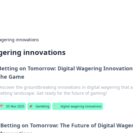
s Hub
Your go-to source for the latest news and in
wagering innovations
gering innovations
Betting on Tomorrow: Digital Wagering Innovatio
the Game
Discover the groundbreaking innovations in digital wagering that 
etting landscape. Get ready for the future of gaming!
📅
05 Nov 2025
📌
Gambling
🏷️
digital wagering innovations
Betting on Tomorrow: The Future of Digital Wage