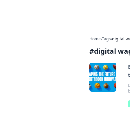
Bright Insight
Home
›
Tags
›
digital 
#
digital wa
b