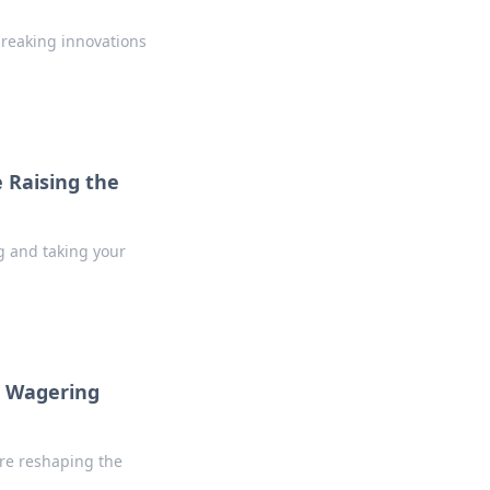
breaking innovations
 Raising the
g and taking your
l Wagering
are reshaping the