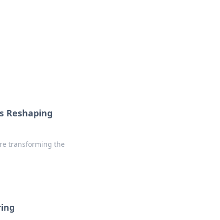
formation across various topics.
ns Reshaping
are transforming the
ring