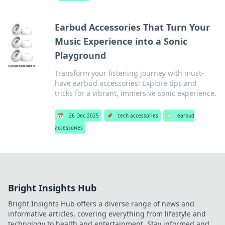
Earbud Accessories That Turn Your
Music Experience into a Sonic
Playground
Transform your listening journey with must-
have earbud accessories! Explore tips and
tricks for a vibrant, immersive sonic experience.
📅
26 Dec 2025
📌
tech accessories
🏷️
earbud
accessories
Bright Insights Hub
Bright Insights Hub offers a diverse range of news and
informative articles, covering everything from lifestyle and
technology to health and entertainment. Stay informed and