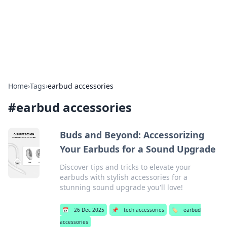
Bright Insights Hub
Your go-to source for the latest news and information across
various topics.
Home
›
Tags
›
earbud accessories
#
earbud accessories
Buds and Beyond: Accessorizing
Your Earbuds for a Sound Upgrade
Discover tips and tricks to elevate your
earbuds with stylish accessories for a
stunning sound upgrade you'll love!
📅
26 Dec 2025
📌
tech accessories
🏷️
earbud
accessories