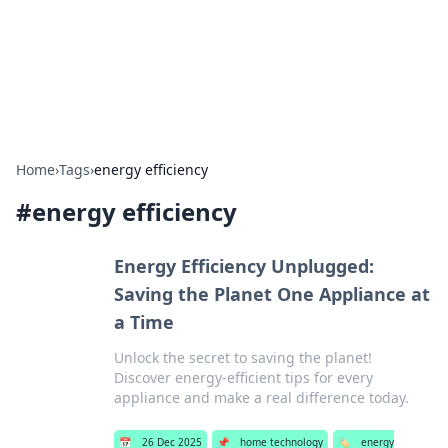
Bright Insights Hub
Your go-to source for the latest news and information across
various topics.
Home
›
Tags
›
energy efficiency
#
energy efficiency
Energy Efficiency Unplugged:
Saving the Planet One Appliance at
a Time
Unlock the secret to saving the planet!
Discover energy-efficient tips for every
appliance and make a real difference today.
📅
26 Dec 2025
📌
home technology
🏷️
energy