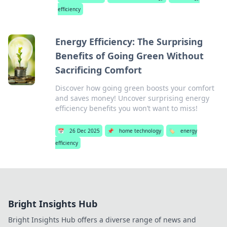
efficiency
Energy Efficiency: The Surprising
Benefits of Going Green Without
Sacrificing Comfort
Discover how going green boosts your comfort
and saves money! Uncover surprising energy
efficiency benefits you won’t want to miss!
📅
26 Dec 2025
📌
home technology
🏷️
energy
efficiency
Bright Insights Hub
Bright Insights Hub offers a diverse range of news and