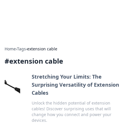
Bright Insights Hub
Your go-to source for the latest news and information across
various topics.
Home
›
Tags
›
extension cable
#
extension cable
Stretching Your Limits: The
Surprising Versatility of Extension
Cables
Unlock the hidden potential of extension
cables! Discover surprising uses that will
change how you connect and power your
devices.