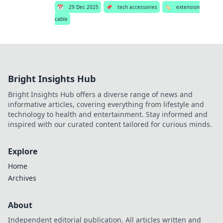
📅
29 Dec 2025
📌
tech accessories
🏷️
extension
cable
Bright Insights Hub
Bright Insights Hub offers a diverse range of news and
informative articles, covering everything from lifestyle and
technology to health and entertainment. Stay informed and
inspired with our curated content tailored for curious minds.
Explore
Home
Archives
About
Independent editorial publication. All articles written and